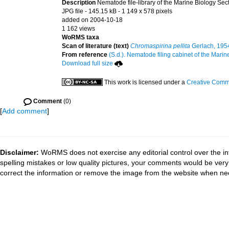
Description
Nematode file-library of the Marine Biology Sec
JPG file
- 145.15 kB
- 1 149 x 578 pixels
added on 2004-10-18
1 162 views
WoRMS taxa
Scan of literature (text)
Chromaspirina pellita
Gerlach, 195
From reference
(S.d.). Nematode filing cabinet of the Marin
Download full size
This work is licensed under a
Creative Commo
Comment
(0)
[
Add comment
]
Disclaimer:
WoRMS does not exercise any editorial control over the in
spelling mistakes or low quality pictures, your comments would be ve
correct the information or remove the image from the website when nec