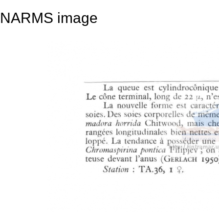
NARMS image