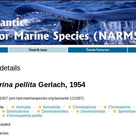
Search taxa
Taxon browser
etails
ina pellita
Gerlach, 1954
1007
(urn:lsid:marinespecies.org:taxname:121007)
ota
Animalia
Nematoda
Chromadorea
Chromadoria
Desmodorina
Desmodoroidea
Desmodoridae
Spiriniinae
Chromaspirina pellita
cepted
ecies