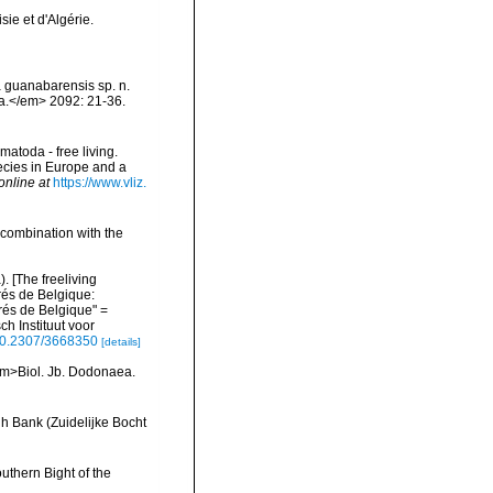
ie et d'Algérie.
a guanabarensis sp. n.
a.</em> 2092: 21-36.
matoda - free living.
pecies in Europe and a
online at
https://www.vliz.
 combination with the
 [The freeliving
rés de Belgique:
és de Belgique" =
h Instituut voor
/10.2307/3668350
[details]
<em>Biol. Jb. Dodonaea.
h Bank (Zuidelijke Bocht
uthern Bight of the