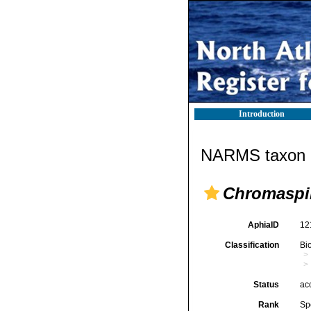
Introduction
NARMS taxon d
Chromaspir
AphiaID
12
Classification
Bi
Status
ac
Rank
Sp