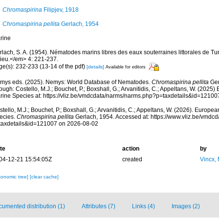
Chromaspirina
Filipjev, 1918
Chromaspirina pellita
Gerlach, 1954
rine
lach, S. A. (1954). Nématodes marins libres des eaux souterraines littorales de Tu
lieu.</em> 4: 221-237.
ge(s): 232-233 (13-14 of the pdf)
[details]
Available for editors
mys eds. (2025). Nemys: World Database of Nematodes.
Chromaspirina pellita
Ger
ough: Costello, M.J.; Bouchet, P.; Boxshall, G.; Arvanitidis, C.; Appeltans, W. (2025
rine Species at: https://vliz.be/vmdcdata/narms/narms.php?p=taxdetails&id=1210
tello, M.J.; Bouchet, P.; Boxshall, G.; Arvanitidis, C.; Appeltans, W. (2026). Europe
ecies.
Chromaspirina pellita
Gerlach, 1954. Accessed at: https://www.vliz.be/vmdc
taxdetails&id=121007 on 2026-08-02
te
action
by
04-12-21 15:54:05Z
created
Vincx,
xonomic tree]
[clear cache]
umented distribution (1)
Attributes (7)
Links (4)
Images (2)