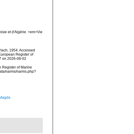
nisie et d'Algérie. <em>Vie
lach, 1954. Accessed
) European Register of
07 on 2026-08-02
an Register of Marine
data/narms/narms.php?
 Magda