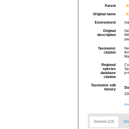
Parent
Original name
Environment
ma
Original
Ger
description
Mi
pa
Taxonomic
Ne
citation
thr
Ma
Regional
Cos
species
Sp
database
p=
citation
Taxonomic edit
Da
history
20
[ta
Sources (13)
Doc