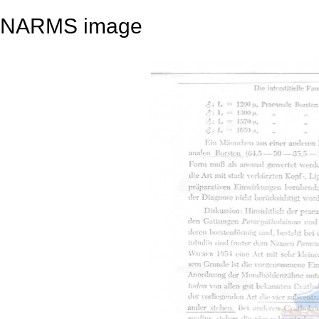
NARMS image