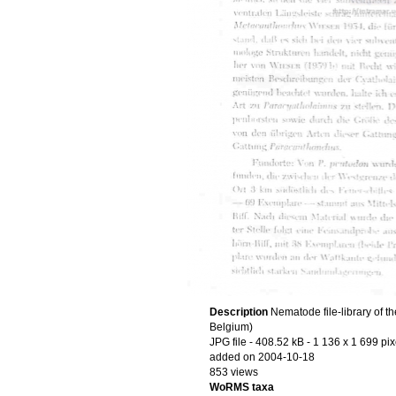
Description
Nematode file-library of t
Belgium)
JPG file
- 408.52 kB
- 1 136 x 1 699 pix
added on 2004-10-18
853 views
WoRMS taxa