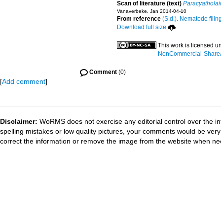
Scan of literature (text)
Paracyathola
Vanaverbeke, Jan 2014-04-10
From reference
(S.d.). Nematode filin
Download full size
This work is licensed u
NonCommercial-ShareAli
Comment
(0)
[
Add comment
]
Disclaimer:
WoRMS does not exercise any editorial control over the in
spelling mistakes or low quality pictures, your comments would be ve
correct the information or remove the image from the website when nec