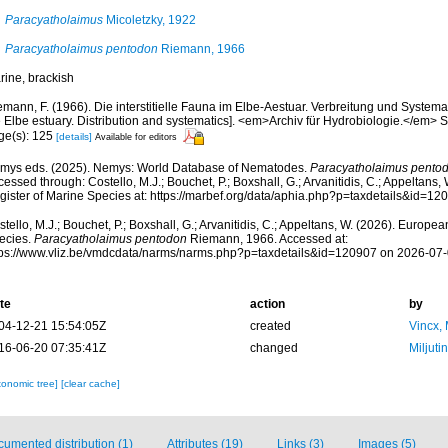
Paracyatholaimus
Micoletzky, 1922
Paracyatholaimus pentodon
Riemann, 1966
rine, brackish
mann, F. (1966). Die interstitielle Fauna im Elbe-Aestuar. Verbreitung und Systematik
 Elbe estuary. Distribution and systematics]. <em>Archiv für Hydrobiologie.</em> S
ge(s): 125
[details]
Available for editors
mys eds. (2025). Nemys: World Database of Nematodes.
Paracyatholaimus pento
essed through: Costello, M.J.; Bouchet, P.; Boxshall, G.; Arvanitidis, C.; Appeltans
gister of Marine Species at: https://marbef.org/data/aphia.php?p=taxdetails&id=1
tello, M.J.; Bouchet, P.; Boxshall, G.; Arvanitidis, C.; Appeltans, W. (2026). Europe
ecies.
Paracyatholaimus pentodon
Riemann, 1966. Accessed at:
tps://www.vliz.be/vmdcdata/narms/narms.php?p=taxdetails&id=120907 on 2026-07
te
action
by
04-12-21 15:54:05Z
created
Vincx,
16-06-20 07:35:41Z
changed
Miljuti
xonomic tree]
[clear cache]
umented distribution (1)
Attributes (19)
Links (3)
Images (5)