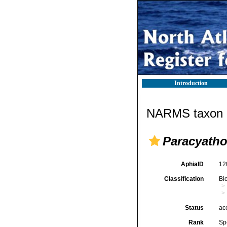
Introduction
NARMS taxon d
Paracyath
AphiaID
12
Classification
Bi
Status
ac
Rank
Sp