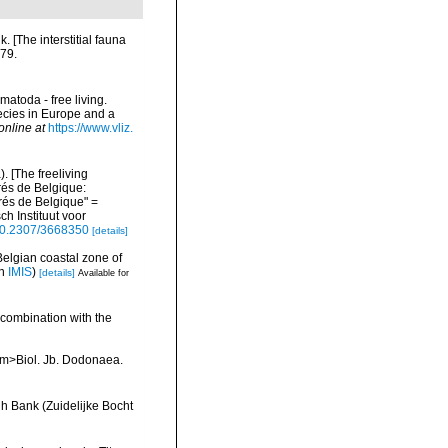
 [The interstitial fauna
279.
matoda - free living.
pecies in Europe and a
online at
https://www.vliz.
 [The freeliving
rés de Belgique:
és de Belgique" =
h Instituut voor
/10.2307/3668350
[details]
Belgian coastal zone of
in
IMIS
)
[details]
Available for
 combination with the
<em>Biol. Jb. Dodonaea.
h Bank (Zuidelijke Bocht