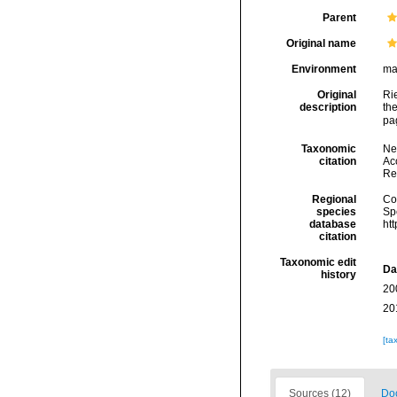
Parent
Original name
Environment
ma
Original
Rie
description
the
pa
Taxonomic
Ne
citation
Acc
Re
Regional
Cos
species
Sp
database
ht
citation
Taxonomic edit
Da
history
20
20
[ta
Sources (12)
Doc