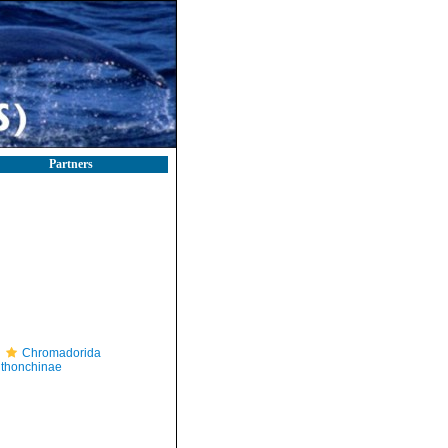
Partners
Chromadorida
thonchinae