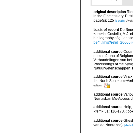
original description
Rie
in the Elbe estuary. Dis
page(s): 125
[details]
Avail
basis of record
De Smet,
<em>In: Costello, M.J. et
bibliography of guides to
be/nl/imis?refid=26605
[
additional source
Cooma
nematofauna of Belgium: 
Verhandelingen van het
Proceedings of the Sympo
Natuurwetenschappen: B
additional source
Vincx
the North Sea. <em>Verh
editors
additional source
Vario
NemasLan Ms-Access da
additional source
Heip,
</em> 51: 116-170.
(loo
additional source
Ghesk
van de Noordzee).
[detail