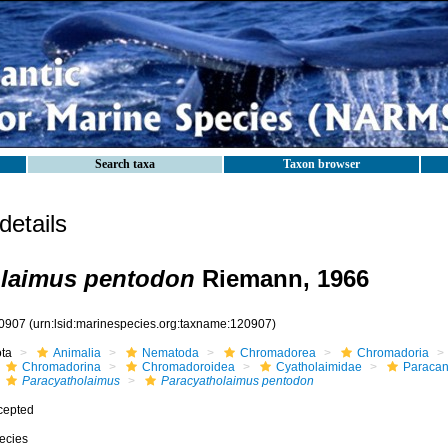
Search taxa
Taxon browser
etails
olaimus pentodon
Riemann, 1966
0907
(urn:lsid:marinespecies.org:taxname:120907)
ota
Animalia
Nematoda
Chromadorea
Chromadoria
Chromadorina
Chromadoroidea
Cyatholaimidae
Paracan
Paracyatholaimus
Paracyatholaimus pentodon
cepted
ecies