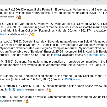
mann, F. (1966). Die interstitielle Fauna im Elbe-Aestuar. Verbreitung und Systematik.
tribution and systematics]. <em>Archiv für Hydrobiologie.</em> Suppl. XXXI. 1/2: 1-
able for editors
 G.; Vincx, M.; Vanreusel, A.; Vanhove, S.; Vanaverbeke, J.; Steyaert, M. (2001). Ne
 al. (Ed.) (2001). European register of marine species: a check-list of the marine s
 their identification. Collection Patrimoines Naturels, 50.</em> 161-174.
,
available 
details]
Available for editors
ns, A. V. (1989). Overzicht van de vrijlevende nematofauna van België (Nematoda).
a review.]. <em>In Wouters, K.; Baert, L. (Ed.): Invertebraten van België = Invertéb
 Symposium "Invertebraten van België" = Comptes rendus du Symposium "Invertébr
sium "Invertebrates of Belgium". Brussel, 25-26 november 1988. Koninklijk Belgisc
russel, Belgium.</em> 43-56.
(look up in
IMIS
),
available online at
https://doi.org
, M. (1989). Seasonal fluctuations and production of nematode communities in the 
andelingen van het symposium "Invertebraten van Belgie".</em> 57-66.
(look up 
us Authors (2000). Nematode filing cabinet of the Marine Biology Section Ugent - in
tabase (published on CD-Rom, 2000)
(look up in
IMIS
)
[details]
 C.; Herman, R.; Vincx, M. (1983). Subtidal meiofauna of the North Sea: A review. 
k up in
IMIS
)
[details]
Available for editors
iere, T. (2000). Structurele diversiteit van nematodengemeenschappen van de Blig
s]
Available for editors