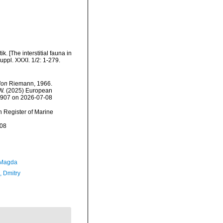
. [The interstitial fauna in
uppl. XXXI. 1/2: 1-279.
don
Riemann, 1966.
, W. (2025) European
20907 on 2026-07-08
an Register of Marine
-08
 Magda
n, Dmitry