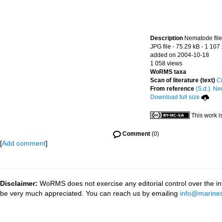
Description
Nematode file-
JPG file
- 75.29 kB
- 1 107
added on 2004-10-18
1 058 views
WoRMS taxa
Scan of literature (text)
C
From reference
(S.d.). Ne
Download full size
This work i
Comment
(0)
[
Add comment
]
Disclaimer:
WoRMS does not exercise any editorial control over the inf
be very much appreciated. You can reach us by emailing
info@marines