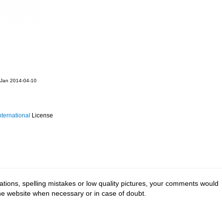
 Jan 2014-04-10
ternational
License
tions, spelling mistakes or low quality pictures, your comments would
the website when necessary or in case of doubt.