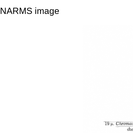
NARMS image