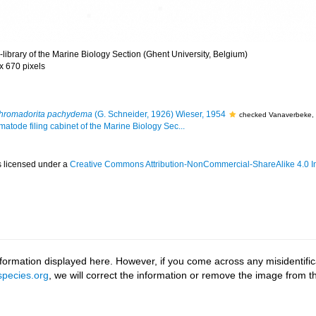
library of the Marine Biology Section (Ghent University, Belgium)
 x 670 pixels
hromadorita pachydema
(G. Schneider, 1926) Wieser, 1954
checked Vanaverbeke,
matode filing cabinet of the Marine Biology Sec...
s licensed under a
Creative Commons Attribution-NonCommercial-ShareAlike 4.0 In
ormation displayed here. However, if you come across any misidentifica
pecies.org
, we will correct the information or remove the image from 