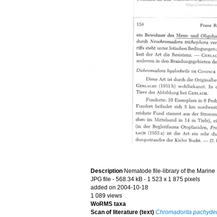
Description
Nematode file-library of the Marine
JPG file
- 568.34 kB
- 1 523 x 1 875 pixels
added on 2004-10-18
1 089 views
WoRMS taxa
Scan of literature (text)
Chromadorita pachyd