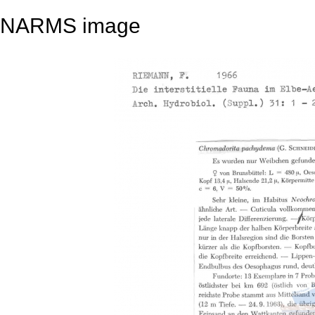
NARMS image