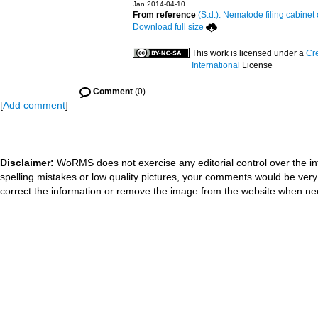
Jan 2014-04-10
From reference
(S.d.). Nematode filing cabinet 
Download full size
This work is licensed under a
Cr
International
License
Comment
(0)
[
Add comment
]
Disclaimer:
WoRMS does not exercise any editorial control over the in
spelling mistakes or low quality pictures, your comments would be ve
correct the information or remove the image from the website when nec