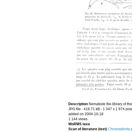
Description
Nematode file-library of th
JPG file
- 416.71 kB
- 1 347 x 1 974 pixe
added on 2004-10-18
1 144 views
WoRMS taxa
Scan of literature (text)
Chromadorita