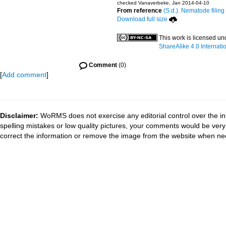
checked Vanaverbeke, Jan 2014-04-10
From reference
(S.d.). Nematode filing
Download full size
This work is licensed u
ShareAlike 4.0 Internati
Comment
(0)
[
Add comment
]
Disclaimer:
WoRMS does not exercise any editorial control over the in
spelling mistakes or low quality pictures, your comments would be ve
correct the information or remove the image from the website when nec