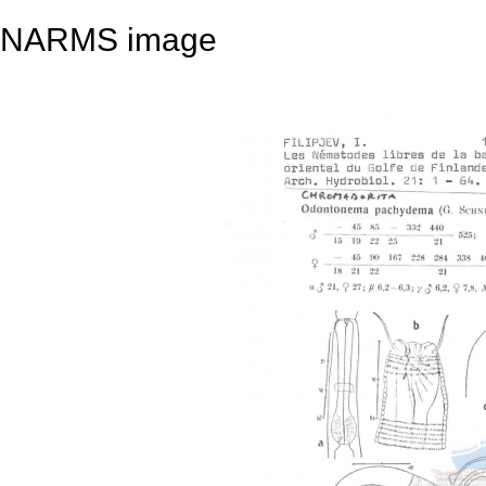
NARMS image