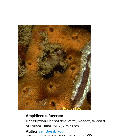
Amphilectus fucorum
Description
Chenal d'Ile Verte, Roscoff, W coast
of France, June 1982, 2 m depth
Author
van Soest, Rob