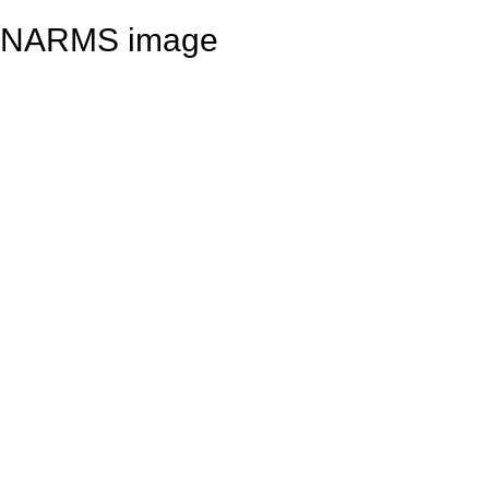
NARMS image