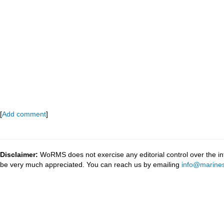
[
Add comment
]
Disclaimer:
WoRMS does not exercise any editorial control over the inf
be very much appreciated. You can reach us by emailing
info@marines