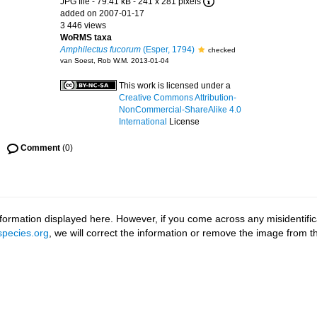
JPG file
- 79.41 kB
- 241 x 281 pixels
added on 2007-01-17
3 446 views
WoRMS taxa
Amphilectus fucorum
(Esper, 1794)
checked
van Soest, Rob W.M. 2013-01-04
This work is licensed under a
Creative Commons Attribution-
NonCommercial-ShareAlike 4.0
International
License
Comment
(0)
ormation displayed here. However, if you come across any misidentifica
pecies.org
, we will correct the information or remove the image from 