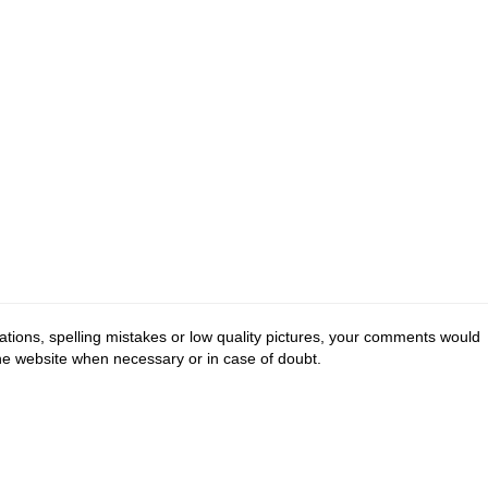
tions, spelling mistakes or low quality pictures, your comments would
the website when necessary or in case of doubt.