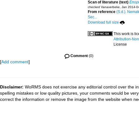
Scan of literature (text)
Enopl
checked Vanaverbeke, Jan 2014-0
From reference
(S.d.). Nemat
Sec...
Download full size
This work is l
Attribution-No
License
Comment
(0)
[
Add comment
]
Disclaimer:
WoRMS does not exercise any editorial control over the in
spelling mistakes or low quality pictures, your comments would be ve
correct the information or remove the image from the website when nec