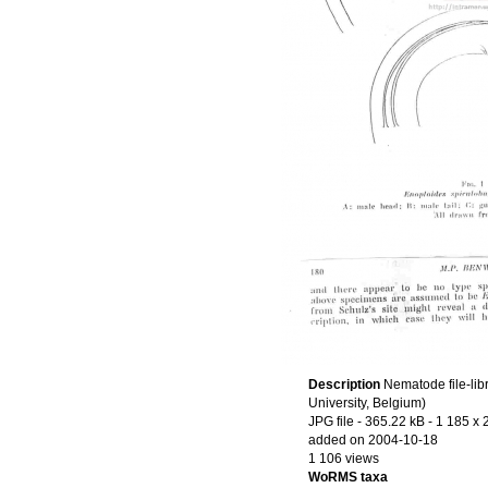
Description
Nematode file-lib
University, Belgium)
JPG file
- 365.22 kB
- 1 185 x 
added on 2004-10-18
1 106 views
WoRMS taxa