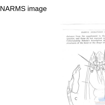
NARMS image