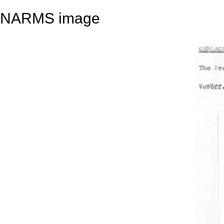
NARMS image