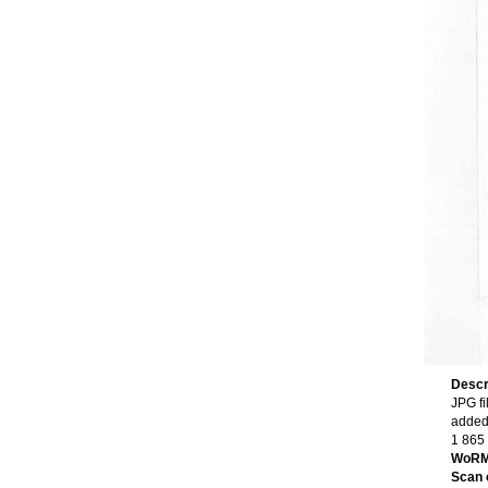
Descr
JPG fi
added
1 865
WoRM
Scan o