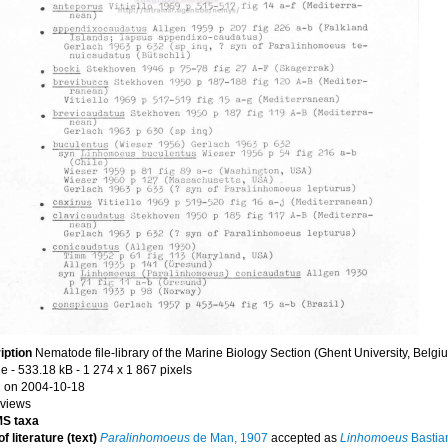
iption
Nematode file-library of the Marine Biology Section (Ghent University, Belgi
le
- 533.18 kB
- 1 274 x 1 867 pixels
 on 2004-10-18
 views
S taxa
f literature (text)
Paralinhomoeus
de Man, 1907
accepted as
Linhomoeus
Bastia