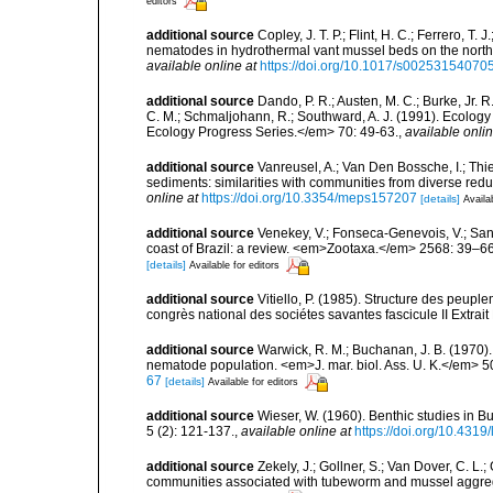
editors
additional source
Copley, J. T. P.; Flint, H. C.; Ferrero, T.
nematodes in hydrothermal vant mussel beds on the northe
available online at
https://doi.org/10.1017/s0025315407
additional source
Dando, P. R.; Austen, M. C.; Burke, Jr. R.
C. M.; Schmaljohann, R.; Southward, A. J. (1991). Ecolo
Ecology Progress Series.</em> 70: 49-63.
,
available onlin
additional source
Vanreusel, A.; Van Den Bossche, I.; Th
sediments: similarities with communities from diverse red
online at
https://doi.org/10.3354/meps157207
[details]
Availa
additional source
Venekey, V.; Fonseca-Genevois, V.; Santo
coast of Brazil: a review. <em>Zootaxa.</em> 2568: 39–66
[details]
Available for editors
additional source
Vitiello, P. (1985). Structure des peu
congrès national des sociétes savantes fascicule II Extrai
additional source
Warwick, R. M.; Buchanan, J. B. (1970).
nematode population. <em>J. mar. biol. Ass. U. K.</em> 5
67
[details]
Available for editors
additional source
Wieser, W. (1960). Benthic studies in
5 (2): 121-137.
,
available online at
https://doi.org/10.4319
additional source
Zekely, J.; Gollner, S.; Van Dover, C. L.
communities associated with tubeworm and mussel aggrega