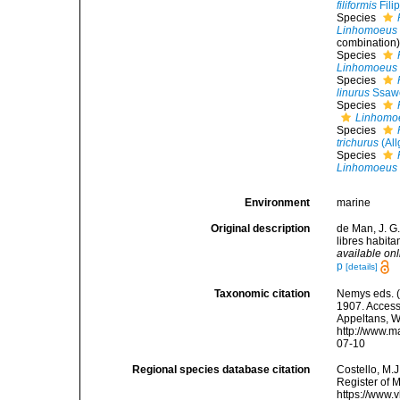
filiformis
Fili
Species
Linhomoeus 
combination
Species
Linhomoeus 
Species
linurus
Ssawe
Species
Linhomoe
Species
trichurus
(All
Species
Linhomoeus 
Environment
marine
Original description
de Man, J. G
libres habit
available onl
p
[details]
Taxonomic citation
Nemys eds. 
1907. Accesse
Appeltans, W
http://www.m
07-10
Regional species database citation
Costello, M.J
Register of 
https://www.