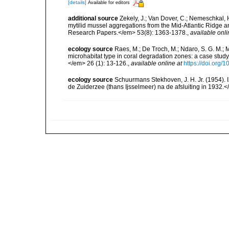
[details]
Available for editors
additional source
Zekely, J.; Van Dover, C.; Nemeschkal, 
mytilid mussel aggregations from the Mid-Atlantic Ridge
Research Papers.</em> 53(8): 1363-1378.
,
available onli
ecology source
Raes, M.; De Troch, M.; Ndaro, S. G. M.; Mu
microhabitat type in coral degradation zones: a case st
</em> 26 (1): 13-126.
,
available online at
https://doi.org
ecology source
Schuurmans Stekhoven, J. H. Jr. (1954).
de Zuiderzee (thans Ijsselmeer) na de afsluiting in 1932.