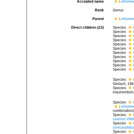
Accepted name
Linhomo
Rank
Genus
Parent
Linhomoe
Direct children (23)
Species
Species
Species
Species
Species
Species
Species
Species
Species
Species
Species
Species
Gerlach, 196
Species
inquirendum
Species
Linhomo
combination
Species
caxinus
Vitie
Species
conicaudatu
Species