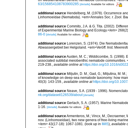
63/156854108783900285
[details]
Available for editors
additional source
Hendelberg, M. (1978). Occurrence and 
Linhomoeidae (Nematoda). <em>Annales Soc. r. Zool. Bag
additional source
Commito, J.A. & G. Tita. (2002). Differ
of Experimental Marine Biology and Ecology.</em> 268(2)
86-0
[details]
Available for editors
additional source
Lorenzen, S. (1974). Die Nematodenfau
Abwassergebiet bei Helgoland. <em>Veröff. Inst. Meeresf
additional source
Austen, M. C.; Widdicombe, S. (1998). Ex
associated subtidal meiobenthic nematode communities. 
219-238.
,
available online at
https://doi.org/10.1016/s00
additional source
Miljutin, D. M.; Gad, G.; Miljutina, M. M
of knowledge on deep-sea nematode taxonomy: how many 
40(3): 143-159.
,
available online at
https://doi.org/10.10
additional source
Neave, S.A. (1939 - 1996). Nomenclator
nk.org/dataset/126539/about
[details]
additional source
Gerlach, S. A. (1957). Marine Nematode
1-16.
[details]
Available for editors
additional source
Armenteros, M.; Vincx, M.; Decraemer, 
nov. (Linhomoeidae), two new genera of free-living marin
</em> 43(17-18): 1067-1081.
(look up in
IMIS
),
available o