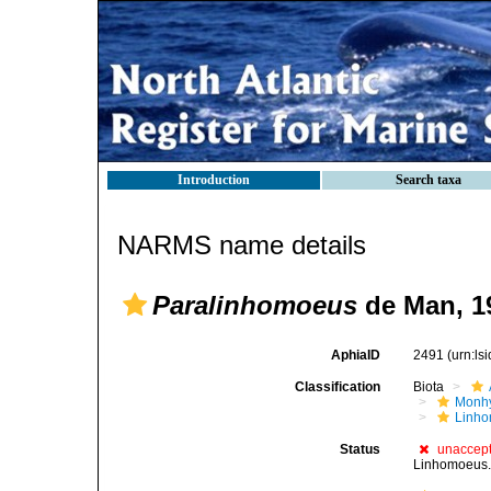
Introduction
Search taxa
NARMS name details
Paralinhomoeus
de Man, 1
AphiaID
2491
(urn:l
Classification
Biota
Monhy
Linh
Status
unaccep
Linhomoeus.