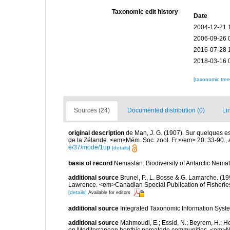
Taxonomic edit history
Date
2004-12-21 
2006-09-26 
2016-07-28 
2018-03-16 
[taxonomic tre
Sources (24)
Documented distribution (0)
Li
original description
de Man, J. G. (1907). Sur quelques e
de la Zélande. <em>Mém. Soc. zool. Fr.</em> 20: 33-90.
,
e/37/mode/1up
[details]
basis of record
Nemaslan: Biodiversity of Antarctic Nema
additional source
Brunel, P., L. Bosse & G. Lamarche. (199
Lawrence. <em>Canadian Special Publication of Fisherie
[details]
Available for editors
additional source
Integrated Taxonomic Information Syste
additional source
Mahmoudi, E.; Essid, N.; Beyrem, H.; Hedf
on Mediterranean benthic nematode communities. <em>Ne