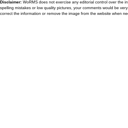
Disclaimer:
WoRMS does not exercise any editorial control over the in
spelling mistakes or low quality pictures, your comments would be ve
correct the information or remove the image from the website when nec