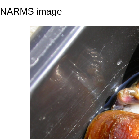
NARMS image