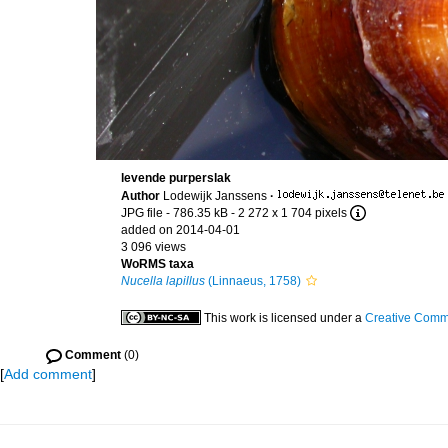
levende purperslak
Author
Lodewijk Janssens
·
JPG file
- 786.35 kB
- 2 272 x 1 704 pixels
added on 2014-04-01
3 096 views
WoRMS taxa
Nucella lapillus
(Linnaeus, 1758)
This work is licensed under a
Creative Commo
Comment
(0)
[
Add comment
]