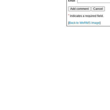
Email
*
indicates a required field.
[
Back to WoRMS Image
]