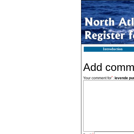
Introduction
Add comm
*
Your comment for
:
levende pu
*