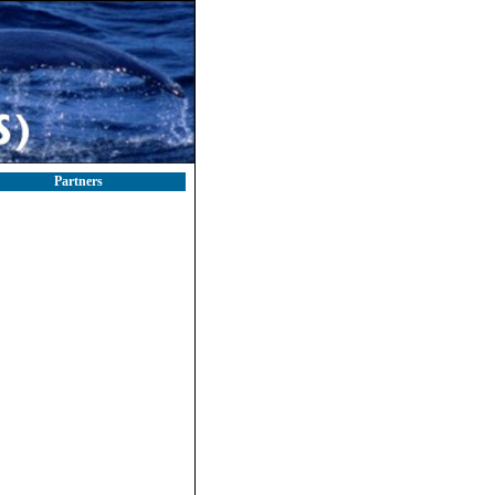
Partners