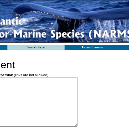
Search taxa
Taxon browser
ent
rperslak
(links are not allowed)