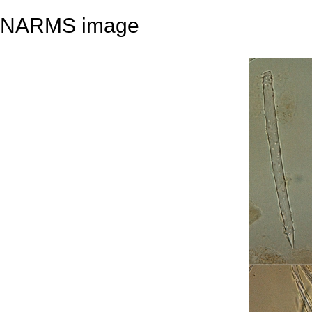
NARMS image