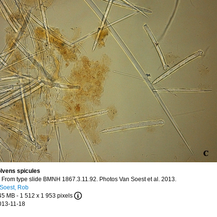
olvens spicules
n
From type slide BMNH 1867.3.11.92. Photos Van Soest et al. 2013.
Soest, Rob
.45 MB
- 1 512 x 1 953 pixels
013-11-18