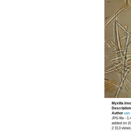
Myxilla inv
Descriptio
Author
van 
JPG file
- 1
added on 2
2 313 views