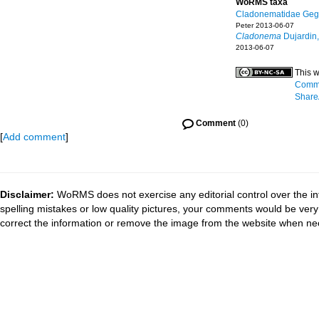
WoRMS taxa
Cladonematidae Geg
Peter 2013-06-07
Cladonema
Dujardin
2013-06-07
This w
Commo
ShareA
Comment
(0)
[
Add comment
]
Disclaimer:
WoRMS does not exercise any editorial control over the in
spelling mistakes or low quality pictures, your comments would be ve
correct the information or remove the image from the website when nec