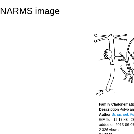
NARMS image
Family Cladonemati
Description
Polyp a
Author
Schuchert, Pe
GIF file
- 12.17 kB
- 2
added on 2013-06-0
2 326 views