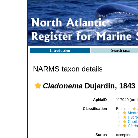
Introduction
Search taxa
NARMS taxon details
Cladonema
Dujardin, 1843
AphiaID
117049
(urn
Classification
Biota
Medu
Hydro
Capit
Clad
Status
accepted