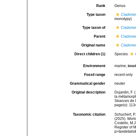
Rank
Genus
Type taxon
Cladone
monotypy)
Type taxon of
Cladone
Parent
Cladone
Original name
Cladon
Direct children (1)
Species
Environment
marine,
brac
Fossil range
recent only
Grammatical gender
neuter
Original description
Dujardin, F.
la métamorp
Séances de l
page(s): 11
Taxonomic citation
Schuchert, P.
(2025). Wor
Costello, M.J
Register of 
p=taxdetail