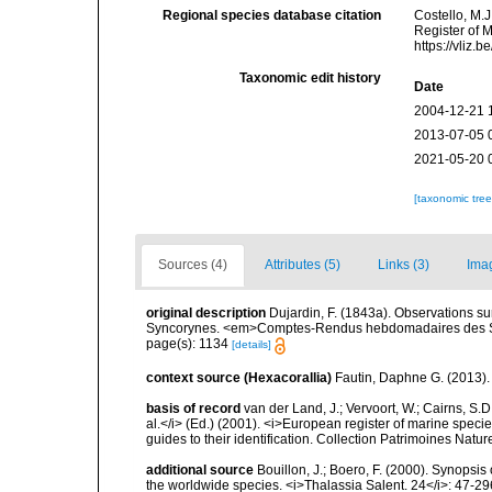
Regional species database citation
Costello, M.J
Register of 
https://vliz
Taxonomic edit history
Date
2004-12-21 
2013-07-05 
2021-05-20 
[taxonomic tre
Sources (4)
Attributes (5)
Links (3)
Ima
original description
Dujardin, F. (1843a). Observations 
Syncorynes. <em>Comptes-Rendus hebdomadaires des Sé
page(s): 1134
[details]
context source (Hexacorallia)
Fautin, Daphne G. (2013).
basis of record
van der Land, J.; Vervoort, W.; Cairns, S.
al.</i> (Ed.) (2001). <i>European register of marine specie
guides to their identification. Collection Patrimoines Natur
additional source
Bouillon, J.; Boero, F. (2000). Synopsis
the worldwide species. <i>Thalassia Salent. 24</i>: 47-29