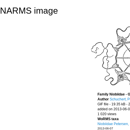
NARMS image
Family Niobiidae - 
Author
Schuchert, P
GIF file
- 19.35 kB
- 
added on 2013-06-
1 020 views
WoRMS taxa
Niobiidae Petersen,
2013-06-07