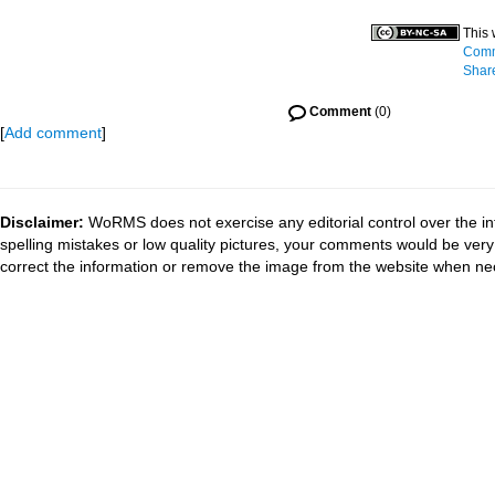
This 
Comm
Share
Comment
(0)
[
Add comment
]
Disclaimer:
WoRMS does not exercise any editorial control over the in
spelling mistakes or low quality pictures, your comments would be ve
correct the information or remove the image from the website when nec