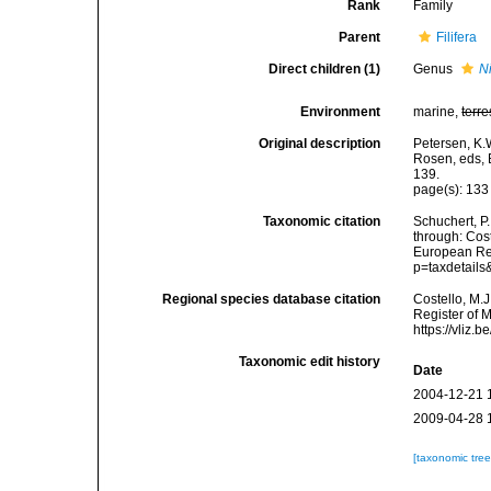
Rank
Family
Parent
Filifera
Direct children (1)
Genus
N
Environment
marine,
terre
Original description
Petersen, K.
Rosen, eds, 
139.
page(s): 13
Taxonomic citation
Schuchert, P
through: Cost
European Reg
p=taxdetail
Regional species database citation
Costello, M.J
Register of 
https://vliz
Taxonomic edit history
Date
2004-12-21 
2009-04-28 
[taxonomic tre