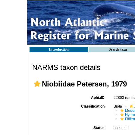
Introduction
Search taxa
NARMS taxon details
Niobiidae Petersen, 1979
AphiaID
22803
(urn:
Classification
Biota
Medu
Hydro
Filifer
Status
accepted