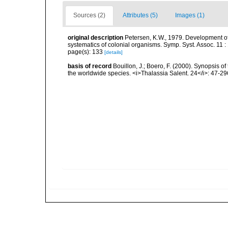
Sources (2)
Attributes (5)
Images (1)
original description
Petersen, K.W., 1979. Development of
systematics of colonial organisms. Symp. Syst. Assoc. 11 :
page(s): 133
[details]
basis of record
Bouillon, J.; Boero, F. (2000). Synopsis of
the worldwide species. <i>Thalassia Salent. 24</i>: 47-29