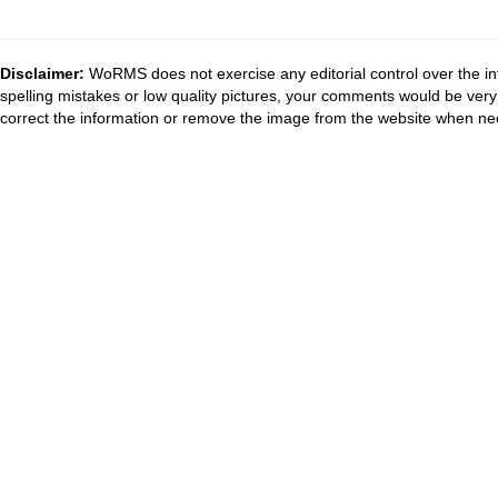
Disclaimer:
WoRMS does not exercise any editorial control over the in
spelling mistakes or low quality pictures, your comments would be ve
correct the information or remove the image from the website when nec