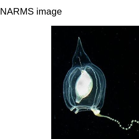
NARMS image