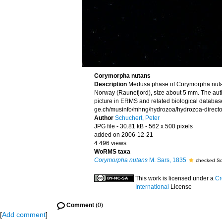
Corymorpha nutans
Description
Medusa phase of Corymorpha nuta
Norway (Raunefjord), size about 5 mm. The aut
picture in ERMS and related biological database
ge.ch/musinfo/mhng/hydrozoa/hydrozoa-directo
Author
Schuchert, Peter
JPG file
- 30.81 kB
- 562 x 500 pixels
added on 2006-12-21
4 496 views
WoRMS taxa
Corymorpha nutans
M. Sars, 1835
checked Sc
This work is licensed under a
Cr
International
License
Comment
(0)
[
Add comment
]