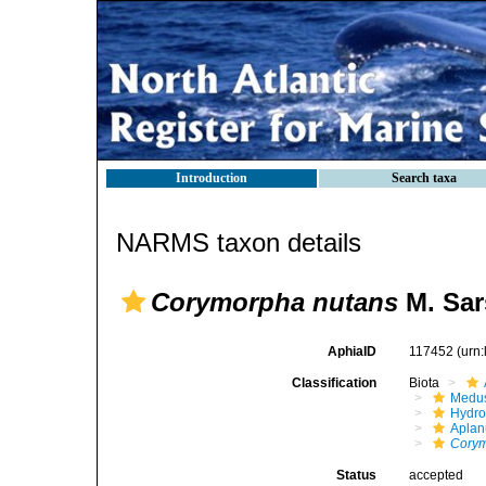
Introduction
Search taxa
NARMS taxon details
Corymorpha nutans
M. Sar
AphiaID
117452
(urn
Classification
Biota
Medu
Hydro
Aplan
Cory
Status
accepted