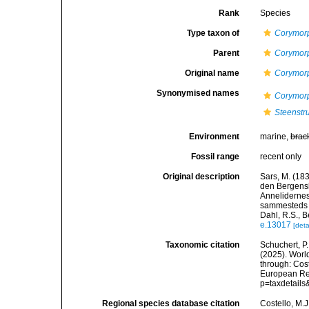
Rank
Species
Type taxon of
Corymor
Parent
Corymor
Original name
Corymor
Synonymised names
Corymorp
Steenstr
Environment
marine,
brac
Fossil range
recent only
Original description
Sars, M. (183
den Bergensk
Annelidernes 
sammesteds f
Dahl, R.S., B
e.13017
[deta
Taxonomic citation
Schuchert, P.
(2025). Wor
through: Cost
European Reg
p=taxdetail
Regional species database citation
Costello, M.J