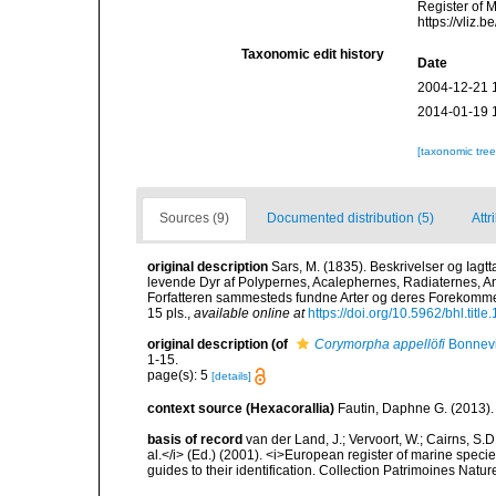
Register of 
https://vliz
Taxonomic edit history
Date
2004-12-21 
2014-01-19 
[taxonomic tre
Sources (9)
Documented distribution (5)
Attr
original description
Sars, M. (1835). Beskrivelser og Iagt
levende Dyr af Polypernes, Acalephernes, Radiaternes, Ann
Forfatteren sammesteds fundne Arter og deres Forekommen.
15 pls.
,
available online at
https://doi.org/10.5962/bhl.titl
original description
(of
Corymorpha appellöfi
Bonnevi
1-15.
page(s): 5
[details]
context source (Hexacorallia)
Fautin, Daphne G. (2013).
basis of record
van der Land, J.; Vervoort, W.; Cairns, S.
al.</i> (Ed.) (2001). <i>European register of marine specie
guides to their identification. Collection Patrimoines Natur