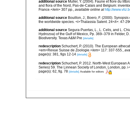
additional source
Muller, Y. (2004). Faune et flore du litt
and flora of the Nord, Pas-de-Calais and Belgium: inven
France.</em> 307 pp.
,
available online at
http://www.vliz
additional source
Bouillon, J.; Boero, F. (2000). Synopsis
the worldwide species. <i>Thalassia Salent. 24</i>: 47-29
additional source
Segura-Puertas, L., L. Celis, and L. 
Hydrozoa) of the Gulf of Mexico, Pp. 369–379 in Felder, D.
Biodiversity. Texas A&M Pre
[details]
redescription
Schuchert, P. (2010). The European athecat
<em>Revue Suisse de Zoologie.</em> 117: 337-555.
,
ava
page(s): 381, figs 12-14
[details]
redescription
Schuchert, P. 2012. North-West European A
Series) 59. The Linnean Society of London, London, pp. i-v
page(s): 62, fig. 78
[details]
Available for editors