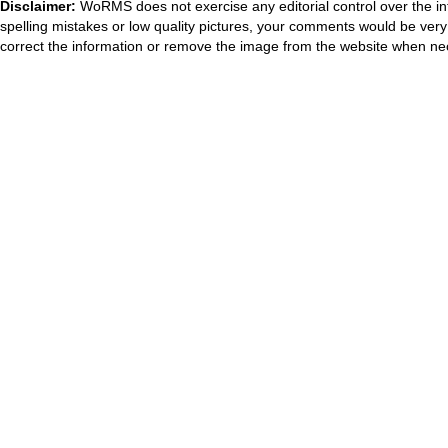
Disclaimer:
WoRMS does not exercise any editorial control over the in
spelling mistakes or low quality pictures, your comments would be ve
correct the information or remove the image from the website when nec