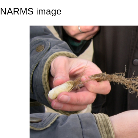
NARMS image