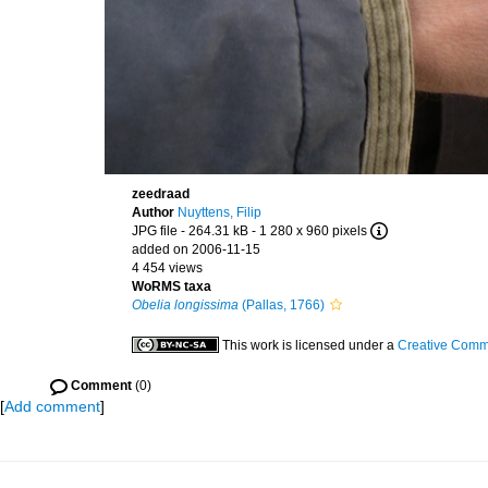
zeedraad
Author
Nuyttens, Filip
JPG file
- 264.31 kB
- 1 280 x 960 pixels
added on 2006-11-15
4 454 views
WoRMS taxa
Obelia longissima
(Pallas, 1766)
This work is licensed under a
Creative Commo
Comment
(0)
[
Add comment
]