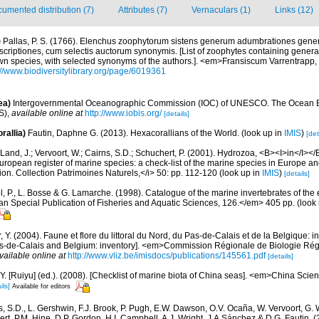
umented distribution (7)
Attributes (7)
Vernaculars (1)
Links (12)
)
Pallas, P. S. (1766). Elenchus zoophytorum sistens generum adumbrationes gener
criptiones, cum selectis auctorum synonymis. [List of zoophytes containing genera
nown species, with selected synonyms of the authors.]. <em>Fransiscum Varrentrap
://www.biodiversitylibrary.org/page/6019361
ea)
Intergovernmental Oceanographic Commission (IOC) of UNESCO. The Ocean 
S)
,
available online at
http://www.iobis.org/
[details]
rallia)
Fautin, Daphne G. (2013). Hexacorallians of the World.
(look up in
IMIS
)
[det
Land, J.; Vervoort, W.; Cairns, S.D.; Schuchert, P. (2001). Hydrozoa, <B><I>in</I></B
>European register of marine species: a check-list of the marine species in Europe an
ation. Collection Patrimoines Naturels,</i> 50: pp. 112-120
(look up in
IMIS
)
[details]
, P., L. Bosse & G. Lamarche. (1998). Catalogue of the marine invertebrates of the e
Special Publication of Fisheries and Aquatic Sciences, 126.</em> 405 pp.
(look
, Y. (2004). Faune et flore du littoral du Nord, du Pas-de-Calais et de la Belgique: i
Pas-de-Calais and Belgium: inventory]. <em>Commission Régionale de Biologie Ré
vailable online at
http://www.vliz.be/imisdocs/publications/145561.pdf
[details]
J.Y. [Ruiyu] (ed.). (2008). [Checklist of marine biota of China seas]. <em>China Sc
ils]
Available for editors
s, S.D., L. Gershwin, F.J. Brook, P. Pugh, E.W. Dawson, O.V. Ocaña, W. Vervoort, G. 
rt, P.M. Hine, D.P. Gordon, H.I. Campbell, A.J. Wright, J.A.Sánchez & D.G. Fautin. 