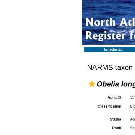
Introduction
NARMS taxon d
Obelia lon
AphiaID
11
Classification
Bi
Status
ac
Rank
Sp