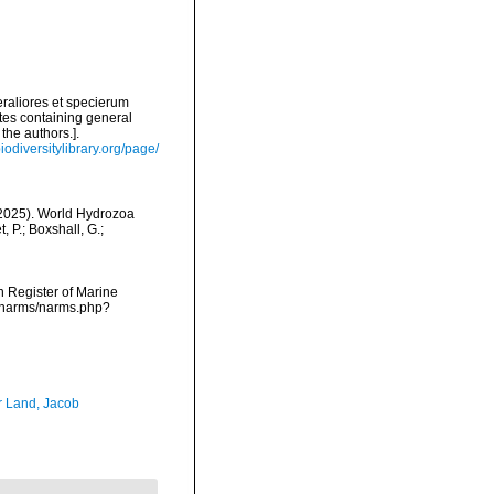
raliores et specierum
tes containing general
the authors.].
iodiversitylibrary.org/page/
 (2025). World Hydrozoa
 P.; Boxshall, G.;
an Register of Marine
a/narms/narms.php?
r Land, Jacob