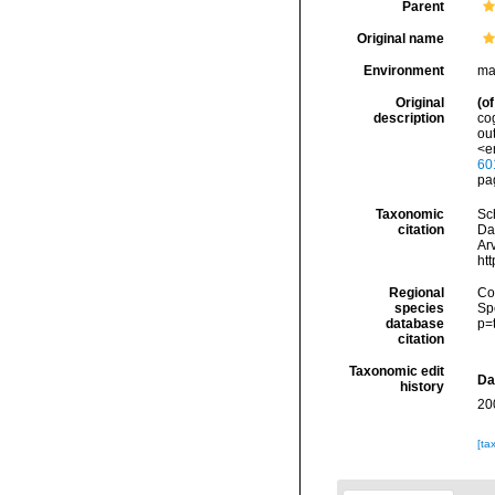
Parent
Original name
Environment
ma
Original
(of
description
co
out
<e
60
pa
Taxonomic
Sc
citation
Da
Arv
ht
Regional
Cos
species
Sp
database
p=
citation
Taxonomic edit
Da
history
20
[ta