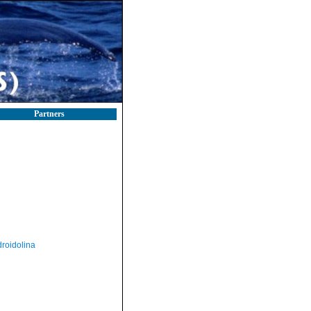
Partners
roidolina