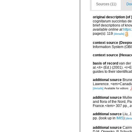
Sources (11)
Doc
original description
(of
cognitarum succintas des
brief descriptions of k
available online at
https
page(s): 119
[details]
context source (Deeps
Information System (OBI
context source (Hexaco
basis of record
van der 
al.</i> (Ed.) (2001). <i
guides to their identific
additional source
Brunel
Lawrence. <em>Canadian 
[details]
Available for editors
additional source
Muller
and flora of the Nord, 
France.</em> 307 pp.
,
a
additional source
Liu, 
pp.
(look up in
IMIS
)
[deta
additional source
Cairn
D.M. Opresko, P. Schuche