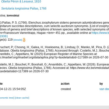
Obelia
Péron & Lesueur, 1810
Sertularia longissima
Pallas, 1766
rine,
terrestrial
)
Pallas, P. S. (1766). Elenchus zoophytorum sistens generum adumbrationes gene
gnitarum succintas descriptiones, cum selectis auctorum synonymis. [List of zoophy
lines of genera and brief descriptions of known species, with selected synonyms of 
m>Fransiscum Varrentrapp, Hagae.</em> 451 pp.
,
available online at
https://www.b
19361
ge(s): 119
[details]
huchert, P.; Choong, H.; Galea, H.; Hoeksema, B.; Lindsay, D.; Manko, M.; Pica, D.
tabase.
Obelia longissima
(Pallas, 1766). Accessed through: Costello, M.J.; Bouchet,
anitidis, C.; Appeltans, W. (2025) European Register of Marine Species at:
tp://marbef.org//marbef.org/data/aphia.php?p=taxdetails&id=117389 on 2026-07-30
tello, M.J.; Bouchet, P.; Boxshall, G.; Arvanitidis, C.; Appeltans, W. (2026). Europe
ecies.
Obelia longissima
(Pallas, 1766). Accessed at: https://www.vliz.be/vmdcdat
taxdetails&id=117389 on 2026-07-30
te
action
by
04-12-21 15:54:05Z
created
van de
xonomic tree]
[clear cache]