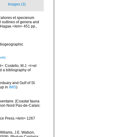
Images (3)
aliores et specierum
l outlines of genera and
p, Hagae.</em> 451 pp.
,
Biogeographic
ails]
>: Costello, M.J. <i>et
d a bibliography of
stuary and Gulf of St.
 up in
IMIS
)
nventaire. [Coastal fauna
gion Nord Pas-de-Calais:
ience Press.</em> 1267
Williams, J.E. Watson,
(2009). Phylum Cnidaria: