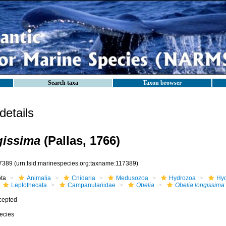
Search taxa
Taxon browser
etails
gissima
(Pallas, 1766)
7389
(urn:lsid:marinespecies.org:taxname:117389)
ota
Animalia
Cnidaria
Medusozoa
Hydrozoa
Hyd
Leptothecata
Campanulariidae
Obelia
Obelia longissima
cepted
ecies