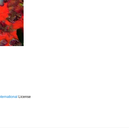
ternational
License