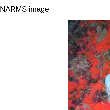
NARMS image