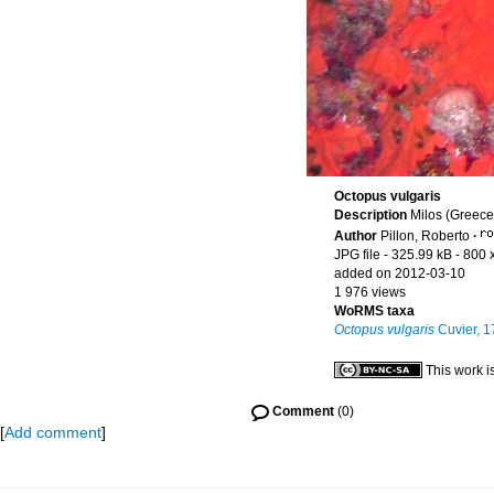
Octopus vulgaris
Description
Milos (Greece
Author
Pillon, Roberto
·
JPG file
- 325.99 kB
- 800 
added on 2012-03-10
1 976 views
WoRMS taxa
Octopus vulgaris
Cuvier, 1
This work i
Comment
(0)
[
Add comment
]