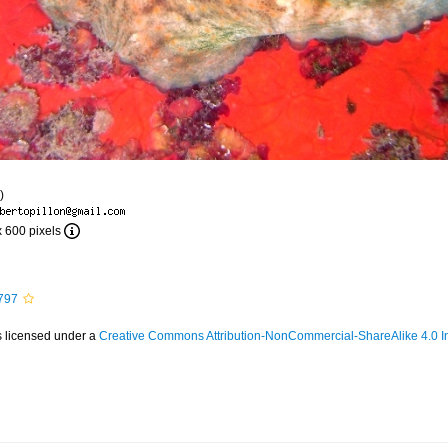
)
x 600 pixels
797
s licensed under a
Creative Commons Attribution-NonCommercial-ShareAlike 4.0 In