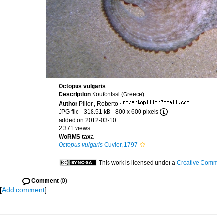
Octopus vulgaris
Description
Koufonissi (Greece)
Author
Pillon, Roberto
·
JPG file
- 318.51 kB
- 800 x 600 pixels
added on 2012-03-10
2 371 views
WoRMS taxa
Octopus vulgaris
Cuvier, 1797
This work is licensed under a
Creative Commo
Comment
(0)
[
Add comment
]