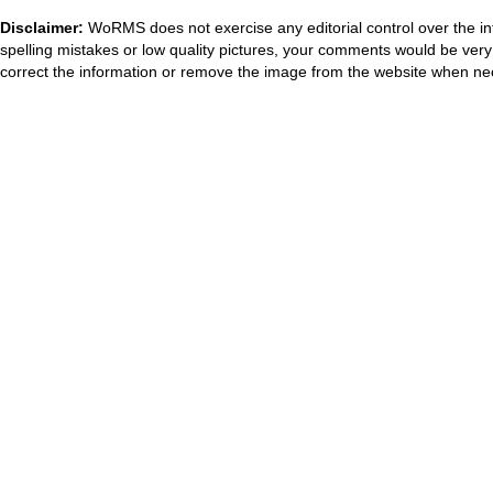
Disclaimer:
WoRMS does not exercise any editorial control over the in
spelling mistakes or low quality pictures, your comments would be ve
correct the information or remove the image from the website when nec