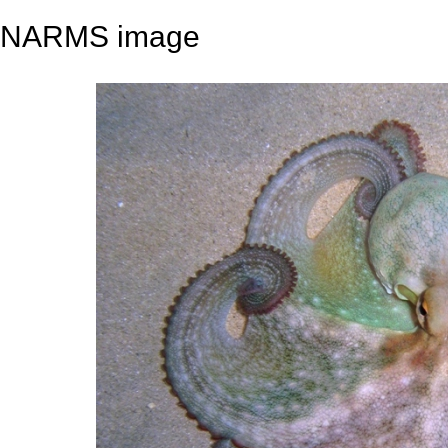
NARMS image