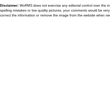
Disclaimer:
WoRMS does not exercise any editorial control over the in
spelling mistakes or low quality pictures, your comments would be ve
correct the information or remove the image from the website when nec