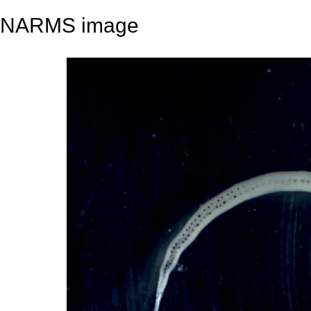
NARMS image