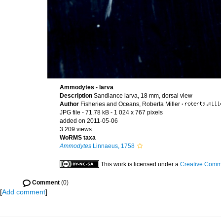
Ammodytes - larva
Description
Sandlance larva, 18 mm, dorsal view
Author
Fisheries and Oceans, Roberta Miller
·
JPG file
- 71.78 kB
- 1 024 x 767 pixels
added on 2011-05-06
3 209 views
WoRMS taxa
Ammodytes
Linnaeus, 1758
This work is licensed under a
Creative Commo
Comment
(0)
[
Add comment
]