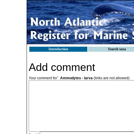
Introduction
Search taxa
Add comment
*
Your comment for
:
Ammodytes - larva
(links are not allowed)
*