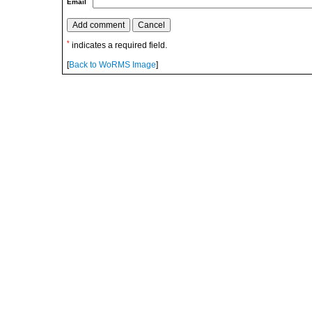
Email
*
indicates a required field.
[
Back to WoRMS Image
]