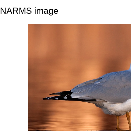
NARMS image