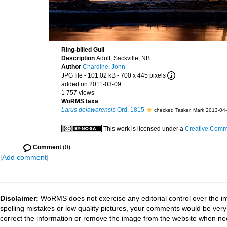
Ring-billed Gull
Description
Adult, Sackville, NB
Author
Chardine, John
JPG file
- 101.02 kB
- 700 x 445 pixels
added on 2011-03-09
1 757 views
WoRMS taxa
Larus delawarensis
Ord, 1815
checked Tasker, Mark 2013-04
This work is licensed under a
Creative Commo
Comment
(0)
[
Add comment
]
Disclaimer:
WoRMS does not exercise any editorial control over the in
spelling mistakes or low quality pictures, your comments would be ve
correct the information or remove the image from the website when nec