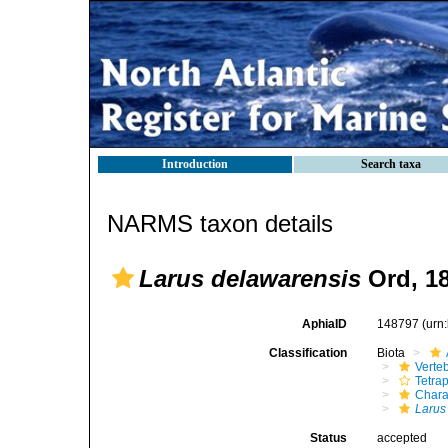
Introduction
Search taxa
NARMS taxon details
Larus delawarensis
Ord, 1
AphiaID
148797
(urn
Classification
Biota
Verte
Tetra
Chara
Larus
Status
accepted