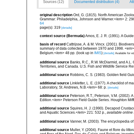
Sources (12)
Documented distribution (4)
At
original description
Ord, G. (1815). North American Zoolo
Grammar: Philadelphia, Johnson and Warner.</em> 2: 29
64
page(s): 319
[details]
context source (Bermuda)
Amos, E. J. R. (1991). A Guid
basis of record
Cattrijsse, A. & M. Vincx. (2001). Biodiver
summary of data collected between 1970 and 1998. <em>Fede
Belgium.</em> 48 pp.
(look up in
IMIS
)
[details]
Available for ed
additional source
Banks, R.C., R.W. McDiarmid, and A.L. G
Territories, and Canada. U.S. Fish and Wildlife Service Re
additional source
Robbins, C. S. (1983). Golden field Gui
additional source
Linkletter, L. E. (1977). A checklist o
Laboratory, St. Andrews, N.B.</em> 68: p.
[details]
additional source
Peterson, R.T.; Peterson, V.M. (2002). A
Edition.</em> Peterson Field Guide Series. Houghton Mif
additional source
Squires, H. J. (1990). Decapod Crustac
and Aquatic Sciences.</em> 221: 532 p.
,
available online 
additional source
Vanner, M. (2003). The encyclopedia o
additional source
Muller, Y. (2004). Faune et flore du litt