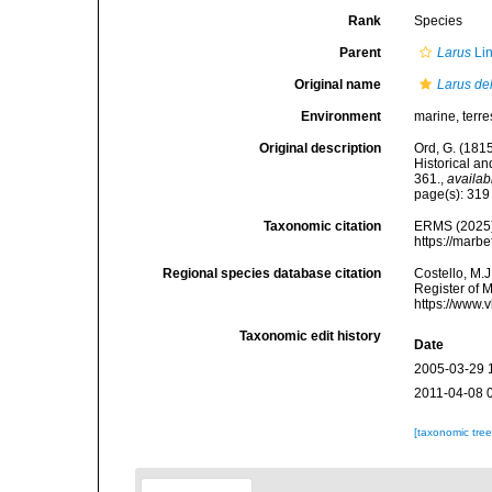
Rank
Species
Parent
Larus
Li
Original name
Larus de
Environment
marine, terres
Original description
Ord, G. (181
Historical a
361.
,
availab
page(s): 31
Taxonomic citation
ERMS (2025
https://marb
Regional species database citation
Costello, M.J
Register of 
https://www.
Taxonomic edit history
Date
2005-03-29 
2011-04-08 
[taxonomic tre