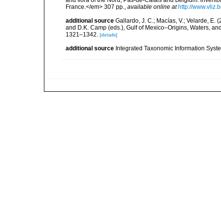
and flora of the Nord, Pas-de-Calais and Belgium: inven
France.</em> 307 pp.
,
available online at
http://www.vliz
additional source
Gallardo, J. C.; Macías, V.; Velarde, E. 
and D.K. Camp (eds.), Gulf of Mexico–Origins, Waters, and
1321–1342.
[details]
additional source
Integrated Taxonomic Information Syste