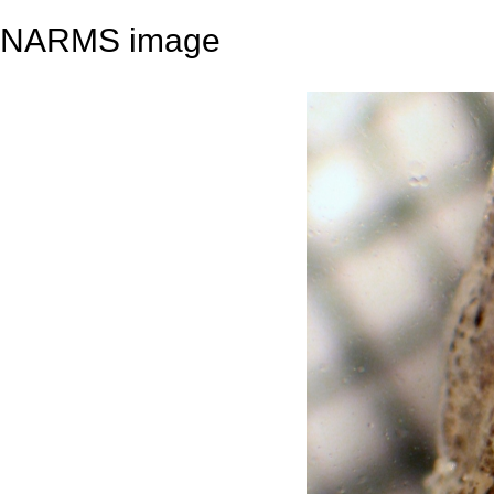
NARMS image