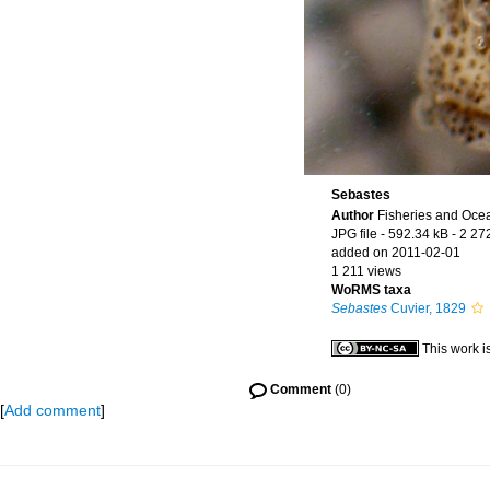
Sebastes
Author
Fisheries and Oce
JPG file
- 592.34 kB
- 2 27
added on 2011-02-01
1 211 views
WoRMS taxa
Sebastes
Cuvier, 1829
This work i
Comment
(0)
[
Add comment
]