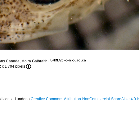
ans Canada, Moira Galbraith
·
2 x 1 704 pixels
s licensed under a
Creative Commons Attribution-NonCommercial-ShareAlike 4.0 In