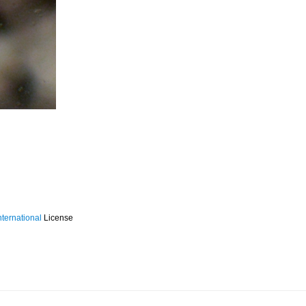
ternational
License