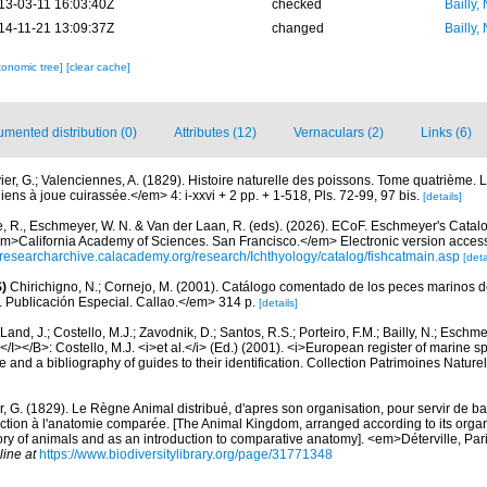
13-03-11 16:03:40Z
checked
Bailly,
14-11-21 13:09:37Z
changed
Bailly,
xonomic tree]
[clear cache]
mented distribution (0)
Attributes (12)
Vernaculars (2)
Links (6)
ier, G.; Valenciennes, A. (1829). Histoire naturelle des poissons. Tome quatrième. 
s à joue cuirassée.</em> 4: i-xxvi + 2 pp. + 1-518, Pls. 72-99, 97 bis.
[details]
e, R., Eschmeyer, W. N. & Van der Laan, R. (eds). (2026). ECoF. Eschmeyer's Catal
em>California Academy of Sciences. San Francisco.</em> Electronic version acc
//researcharchive.calacademy.org/research/Ichthyology/catalog/fishcatmain.asp
[deta
)
Chirichigno, N.; Cornejo, M. (2001). Catálogo comentado de los peces marinos d
ú. Publicación Especial. Callao.</em> 314 p.
[details]
Land, J.; Costello, M.J.; Zavodnik, D.; Santos, R.S.; Porteiro, F.M.; Bailly, N.; Eschm
/I></B>: Costello, M.J. <i>et al.</i> (Ed.) (2001). <i>European register of marine spe
 and a bibliography of guides to their identification. Collection Patrimoines Nature
, G. (1829). Le Règne Animal distribué, d'apres son organisation, pour servir de bas
ction à l'anatomie comparée. [The Animal Kingdom, arranged according to its organi
tory of animals and as an introduction to comparative anatomy]. <em>Déterville, Paris
line at
https://www.biodiversitylibrary.org/page/31771348