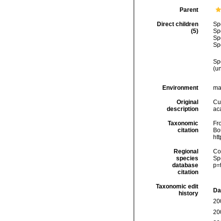
Parent
Direct children
Sp
(5)
Sp
Sp
Sp
Sp
(
u
Environment
ma
Original
Cu
description
aca
Taxonomic
Fro
citation
Bou
ht
Regional
Cos
species
Sp
database
p=
citation
Taxonomic edit
Da
history
20
20