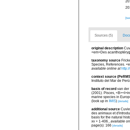
20
20
[ta
Sources (5)
Docu
original description
Cuv
<em>Des acanthoptérygien
taxonomy source
Frick
Species, References. <
available online at
http:
context source (PeRMS
Instituto del Mar de Per
basis of record
van der 
(2001). Pisces, <B><I>in<
marine species in Europe
(look up in
IMIS
)
[details]
additional source
Cuvier
des animaux et d'introdu
basis for the natural his
xv + 1-406.
,
available on
page(s): 166
[details]