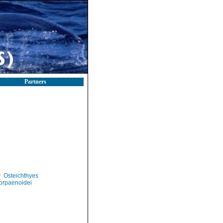
Partners
Osteichthyes
orpaenoidei