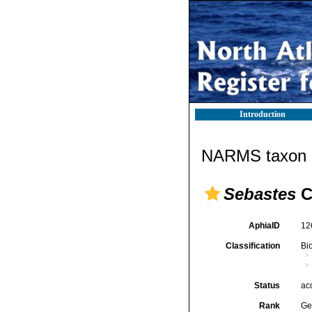
Introduction
NARMS taxon d
Sebastes
C
AphiaID
12
Classification
Bi
Status
ac
Rank
Ge