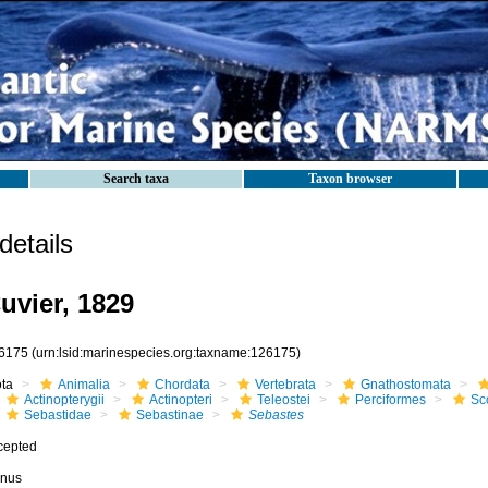
Search taxa
Taxon browser
etails
uvier, 1829
6175
(urn:lsid:marinespecies.org:taxname:126175)
ota
Animalia
Chordata
Vertebrata
Gnathostomata
Actinopterygii
Actinopteri
Teleostei
Perciformes
Sc
Sebastidae
Sebastinae
Sebastes
cepted
nus