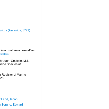
gicus
(Ascanius, 1772)
. Livre quatrième. <em>Des
[details]
hrough: Costello, M.J.;
arine Species at:
an Register of Marine
hp?
r Land, Jacob
 Berghe, Edward