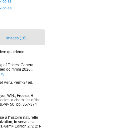
 Nicolas
 Nicolas
Images (18)
Livre quatrième.
og of Fishes: Genera,
essed dd mmm 2026.
,
ils]
el Perú. <em>2ª ed.
eyer, W.N.; Froese, R.
cies: a check-list of the
ls,</i> 50: pp. 357-374
e à l'histoire naturelle
zation, to serve as a
.</em> Edition 2. v. 2: i-