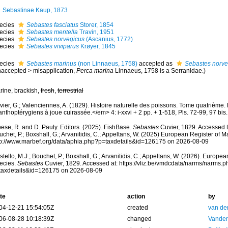
Sebastinae Kaup, 1873
ecies
Sebastes fasciatus
Storer, 1854
ecies
Sebastes mentella
Travin, 1951
ecies
Sebastes norvegicus
(Ascanius, 1772)
ecies
Sebastes viviparus
Krøyer, 1845
ecies
Sebastes marinus
(non Linnaeus, 1758)
accepted as
Sebastes norve
naccepted
>
misapplication
,
Perca marina
Linnaeus, 1758 is a Serranidae.)
rine, brackish,
fresh
,
terrestrial
vier, G.; Valenciennes, A. (1829). Histoire naturelle des poissons. Tome quatrième
nthoptérygiens à joue cuirassée.</em> 4: i-xxvi + 2 pp. + 1-518, Pls. 72-99, 97 bis.
ese, R. and D. Pauly. Editors. (2025). FishBase.
Sebastes
Cuvier, 1829. Accessed t
chet, P.; Boxshall, G.; Arvanitidis, C.; Appeltans, W. (2025) European Register of M
tp://www.marbef.org/data/aphia.php?p=taxdetails&id=126175 on 2026-08-09
tello, M.J.; Bouchet, P.; Boxshall, G.; Arvanitidis, C.; Appeltans, W. (2026). Europe
ecies.
Sebastes
Cuvier, 1829. Accessed at: https://vliz.be/vmdcdata/narms/narms.p
taxdetails&id=126175 on 2026-08-09
te
action
by
04-12-21 15:54:05Z
created
van de
06-08-28 10:18:39Z
changed
Vanden