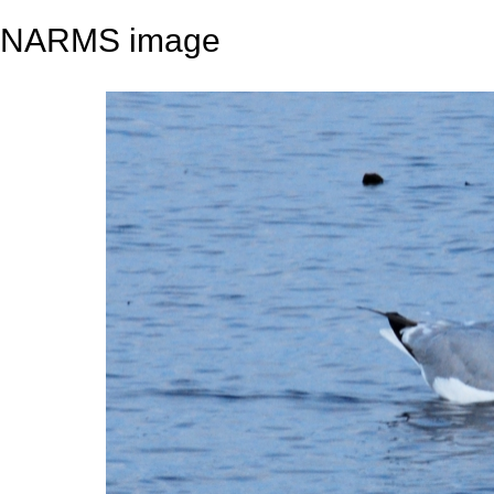
NARMS image