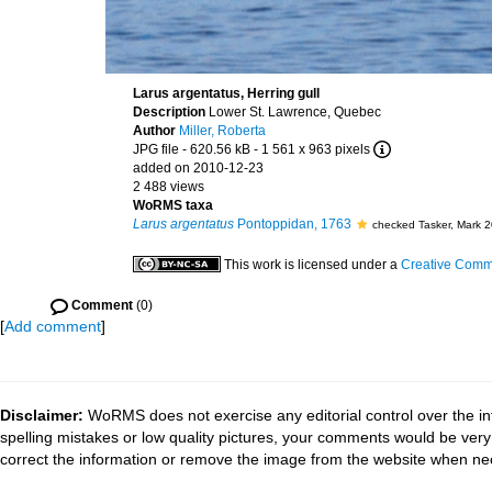
Larus argentatus, Herring gull
Description
Lower St. Lawrence, Quebec
Author
Miller, Roberta
JPG file
- 620.56 kB
- 1 561 x 963 pixels
added on 2010-12-23
2 488 views
WoRMS taxa
Larus argentatus
Pontoppidan, 1763
checked Tasker, Mark 
This work is licensed under a
Creative Commo
Comment
(0)
[
Add comment
]
Disclaimer:
WoRMS does not exercise any editorial control over the in
spelling mistakes or low quality pictures, your comments would be ve
correct the information or remove the image from the website when nec