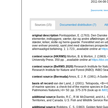
2011-04-08 
[taxonomic tre
Sources (15)
Documented distribution (7)
At
original description
Pontoppidan, E. (1763). Den Danske 
elementer, indbyggere, værter, dyr og andre affødninger,
stæder, kirker, slotte og herre-gaarde. Forestillet ved en u
over enhver provintz, samt ziret med stædernes prospecte
allernaadigst befalning. 1: 1-723.
,
available online at
http
context source (HKRMS)
Morton, B. & Morton, J. (1983
University Press. 350 pp.
,
available online at
https://doi
context source (BeRMS 2020)
Research Institute for Na
Research Institute for Nature and Forest (INBO). INBO Seabir
context source (Bermuda)
Amos, E. J. R. (1991). A Guid
basis of record
van der Land, J. (2001). Tetrapoda, <B><I>
of marine species: a check-list of the marine species in Eur
Patrimoines Naturels,</i> 50: pp. 375-376
(look up in
IMIS
additional source
Banks, R.C., R.W. McDiarmid, and A.L. G
Territories, and Canada. U.S. Fish and Wildlife Service Re
additional source
Robbins, C. S. (1983). Golden field Gui