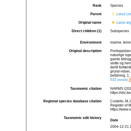
Rank
Species
Parent
Larus
Li
Original name
Larus ar
Direct children (1)
Subspecies
Environment
marine, terres
Original description
Pontoppidan,
naturlige ege
gamle tildra
slotte og her
dertil forfær
grund-ridser
befalning. 1:
532
[details]
Taxonomic citation
NARMS (202
https://vliz
Regional species database citation
Costello, M.J
Register of 
https://www.
Taxonomic edit history
Date
2004-12-21 