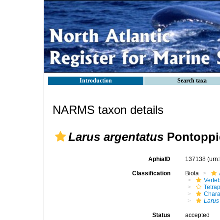
Introduction
Search taxa
NARMS taxon details
Larus argentatus
Pontoppi
AphiaID
137138
(urn
Classification
Biota
Verte
Tetra
Chara
Larus
Status
accepted