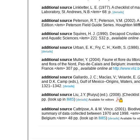
additional source
Linkletter, L. E. (1977). A checklist o
Laboratory, St. Andrews, N.B.</em> 68: p.
[details]
additional source
Peterson, R.T.; Peterson, V.M. (2002). A
Edition.</em> Peterson Field Guide Series. Houghton Mif
additional source
Squires, H. J. (1990). Decapod Crustac
and Aquatic Sciences.</em> 221: 532 p.
,
available online 
additional source
Urban, E. K.; Fry, C. H.; Keith, S. (19
[details]
additional source
Muller, Y. (2004). Faune et flore du litt
and flora of the Nord, Pas-de-Calais and Belgium: inven
France.</em> 307 pp.
,
available online at
http://www.vliz
additional source
Gallardo, J. C.; Macías, V.; Velarde, E. 
and D.K. Camp (eds.), Gulf of Mexico–Origins, Waters, and
1321–1342.
[details]
additional source
Liu, J.Y. [Ruiyu] (ed.). (2008). [Check
pp.
(look up in
IMIS
)
[details]
Available for editors
additional source
Cattrijsse, A. & M. Vincx. (2001). Biodiv
summary of data collected between 1970 and 1998. <em>Fede
Belgium.</em> 48 pp.
(look up in
IMIS
)
[details]
Available for ed