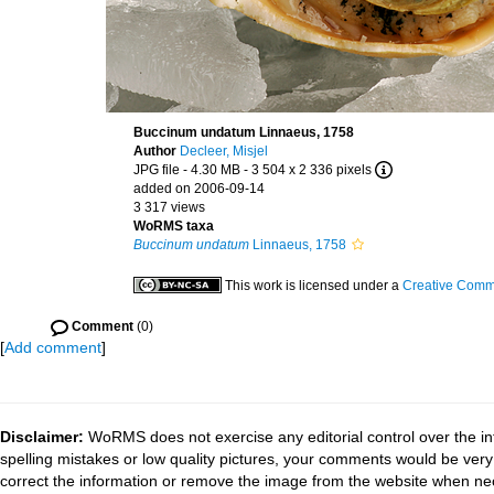
Buccinum undatum Linnaeus, 1758
Author
Decleer, Misjel
JPG file
- 4.30 MB
- 3 504 x 2 336 pixels
added on 2006-09-14
3 317 views
WoRMS taxa
Buccinum undatum
Linnaeus, 1758
This work is licensed under a
Creative Commo
Comment
(0)
[
Add comment
]
Disclaimer:
WoRMS does not exercise any editorial control over the in
spelling mistakes or low quality pictures, your comments would be ve
correct the information or remove the image from the website when nec