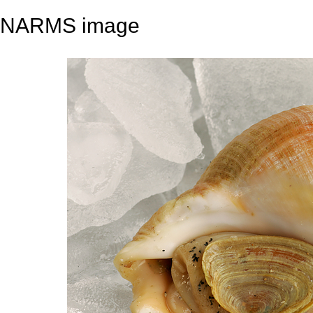
NARMS image