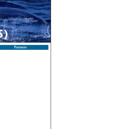
Partners