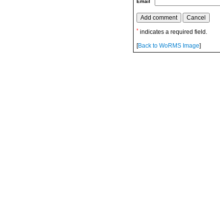
Email
*
indicates a required field.
[
Back to WoRMS Image
]