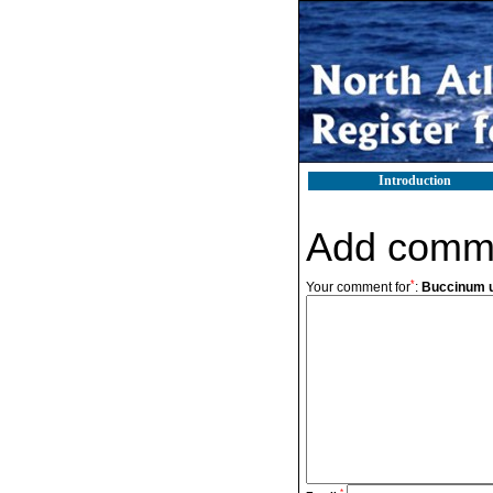
Introduction
Add comm
*
Your comment for
:
Buccinum 
*