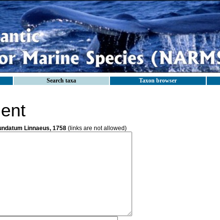
Search taxa
Taxon browser
ent
undatum Linnaeus, 1758
(links are not allowed)