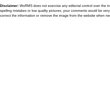
Disclaimer:
WoRMS does not exercise any editorial control over the in
spelling mistakes or low quality pictures, your comments would be ve
correct the information or remove the image from the website when nec