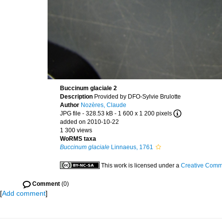
Buccinum glaciale 2
Description
Provided by DFO-Sylvie Brulotte
Author
Nozères, Claude
JPG file
- 328.53 kB
- 1 600 x 1 200 pixels
added on 2010-10-22
1 300 views
WoRMS taxa
Buccinum glaciale
Linnaeus, 1761
This work is licensed under a
Creative Commo
Comment
(0)
[
Add comment
]