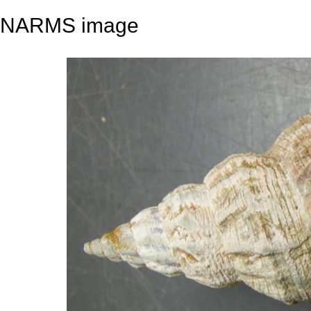
NARMS image