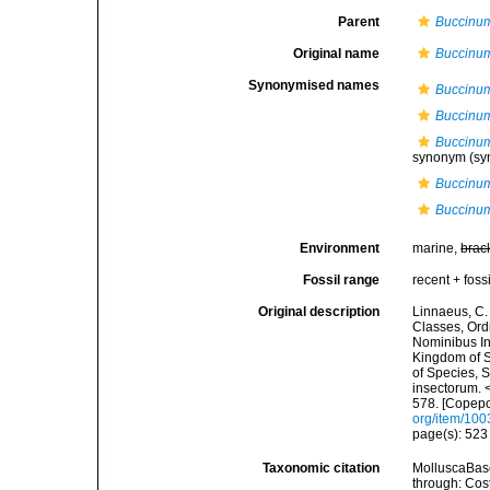
Parent
Buccinu
Original name
Buccinum
Synonymised names
Buccinum
Buccinum
Buccinu
synonym
(sy
Buccinum
Buccinum
Environment
marine,
brac
Fossil range
recent + fossi
Original description
Linnaeus, C.
Classes, Ord
Nominibus In
Kingdom of S
of Species, 
insectorum. 
578. [Copepo
org/item/10
page(s): 52
Taxonomic citation
MolluscaBas
through: Cost