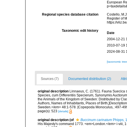
European Reg
p=taxdetail
Regional species database citation
Costello, M.J
Register of 
https://vliz
Taxonomic edit history
Date
2004-12-21 
2010-07-19 
2024-08-31 
[taxonomic tre
Sources (7)
Documented distribution (2)
Attr
original description
Linnaeus, C. (1761). Fauna Suecica s
Species, cum Differentiis Specierum, Synonymis Auctorum
the Animals of the Kingdom of Sweden: Distributed by Cla
Authors, Names of Inhabitants, Places of Birth,]Descriptio
Sweden.</em> 48:1-578. [Copepoda Monoculus, :497-499
page(s): 523
[details]
original description
(of
Buccinum carinatum
Phipps, 
His Majesty's command 1773. <em>London.</em> i-viii, 1