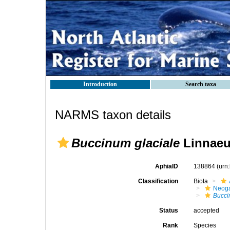
Introduction
Search taxa
NARMS taxon details
Buccinum glaciale
Linnaeu
AphiaID
138864
(urn
Classification
Biota
Neog
Bucc
Status
accepted
Rank
Species