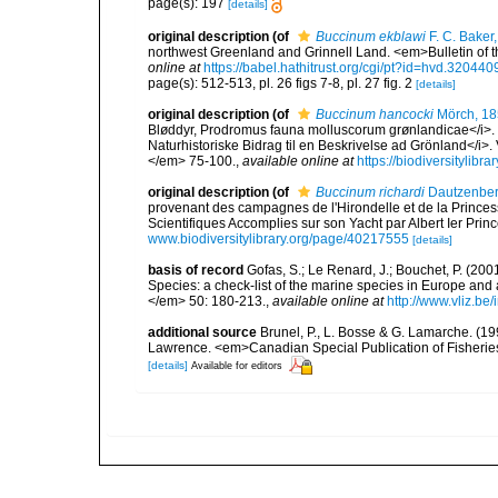
page(s): 197
[details]
original description
(of
Buccinum ekblawi
F. C. Baker
northwest Greenland and Grinnell Land. <em>Bulletin of 
online at
https://babel.hathitrust.org/cgi/pt?id=hvd.320
page(s): 512-513, pl. 26 figs 7-8, pl. 27 fig. 2
[details]
original description
(of
Buccinum hancocki
Mörch, 1
Bløddyr, Prodromus fauna molluscorum grønlandicae</i>. I
Naturhistoriske Bidrag til en Beskrivelse ad Grönland</i
</em> 75-100.
,
available online at
https://biodiversitylib
original description
(of
Buccinum richardi
Dautzenberg
provenant des campagnes de l'Hirondelle et de la Prince
Scientifiques Accomplies sur son Yacht par Albert Ier Pri
www.biodiversitylibrary.org/page/40217555
[details]
basis of record
Gofas, S.; Le Renard, J.; Bouchet, P. (2001
Species: a check-list of the marine species in Europe and a
</em> 50: 180-213.
,
available online at
http://www.vliz.be
additional source
Brunel, P., L. Bosse & G. Lamarche. (199
Lawrence. <em>Canadian Special Publication of Fisherie
[details]
Available for editors