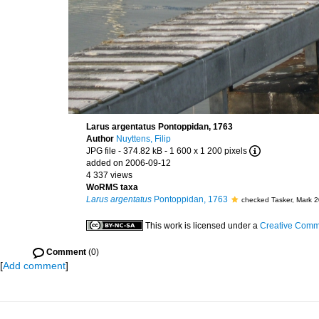
Larus argentatus Pontoppidan, 1763
Author
Nuyttens, Filip
JPG file
- 374.82 kB
- 1 600 x 1 200 pixels
added on 2006-09-12
4 337 views
WoRMS taxa
Larus argentatus
Pontoppidan, 1763
checked Tasker, Mark 
This work is licensed under a
Creative Commo
Comment
(0)
[
Add comment
]