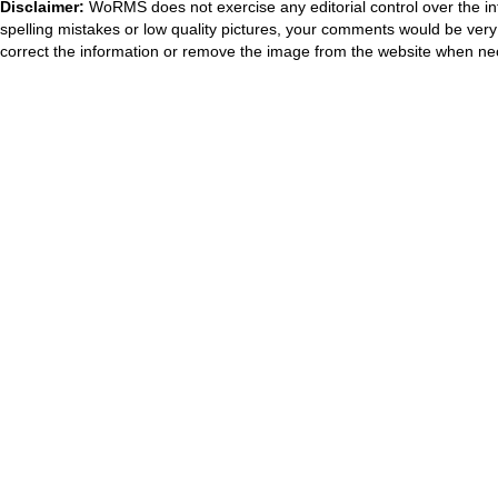
Disclaimer:
WoRMS does not exercise any editorial control over the in
spelling mistakes or low quality pictures, your comments would be ve
correct the information or remove the image from the website when nec