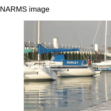
NARMS image