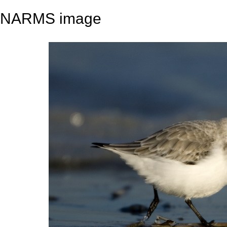
NARMS image