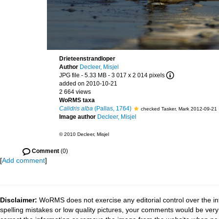
Drieteenstrandloper
Author
Decleer, Misjel
JPG file
- 5.33 MB
- 3 017 x 2 014 pixels
added on 2010-10-21
2 664 views
WoRMS taxa
Calidris alba
(Pallas, 1764)
checked Tasker, Mark 2012-09-21
Image author
Decleer, Misjel
© 2010 Decleer, Misjel
Comment
(0)
[
Add comment
]
Disclaimer:
WoRMS does not exercise any editorial control over the in
spelling mistakes or low quality pictures, your comments would be ve