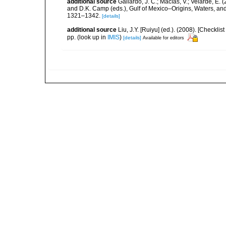
additional source
Gallardo, J. C.; Macías, V.; Velarde, E. 
and D.K. Camp (eds.), Gulf of Mexico–Origins, Waters, and
1321–1342.
[details]
additional source
Liu, J.Y. [Ruiyu] (ed.). (2008). [Check
pp.
(look up in
IMIS
)
[details]
Available for editors