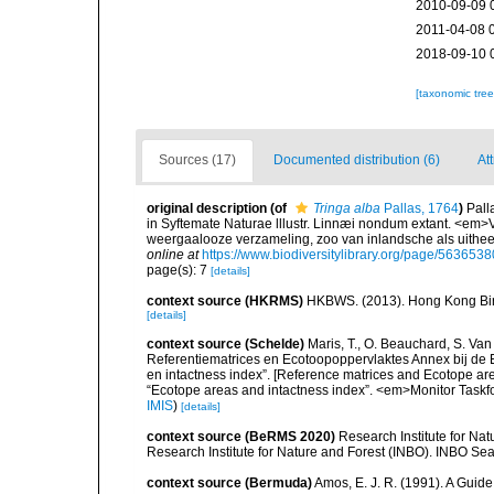
2010-09-09 
2011-04-08 
2018-09-10 
[taxonomic tre
Sources (17)
Documented distribution (6)
At
original description
(of
Tringa alba
Pallas, 1764
)
Pall
in Syftemate Naturae lllustr. Linnæi nondum extant. <em>V
weergaalooze verzameling, zoo van inlandsche als uithe
online at
https://www.biodiversitylibrary.org/page/5636538
page(s): 7
[details]
context source (HKRMS)
HKBWS. (2013). Hong Kong Bir
[details]
context source (Schelde)
Maris, T., O. Beauchard, S. Va
Referentiematrices en Ecotoopoppervlaktes Annex bij de
en intactness index”. [Reference matrices and Ecotope ar
“Ecotope areas and intactness index”. <em>Monitor Taskf
IMIS
)
[details]
context source (BeRMS 2020)
Research Institute for Na
Research Institute for Nature and Forest (INBO). INBO Seabir
context source (Bermuda)
Amos, E. J. R. (1991). A Guid