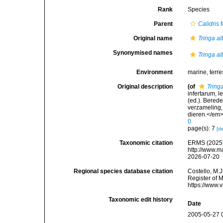
Rank
Species
Parent
Calidris
M
Original name
Tringa a
Synonymised names
Tringa a
Environment
marine, terres
Original description
(of
Tring
infertarum, 
(ed.). Bered
verzameling,
dieren.</em>
0
page(s): 7
[de
Taxonomic citation
ERMS (2025
http://www.m
2026-07-20
Regional species database citation
Costello, M.J
Register of 
https://www.
Taxonomic edit history
Date
2005-05-27 