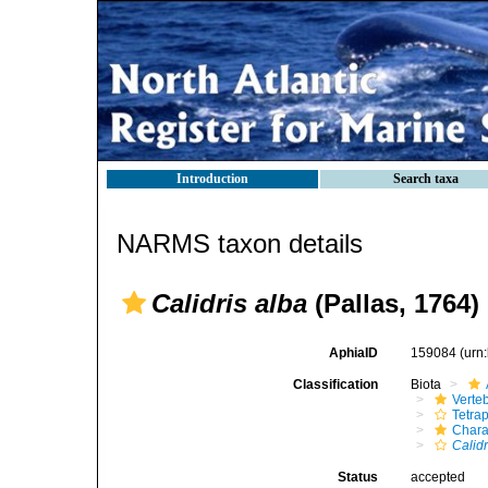
Introduction
Search taxa
NARMS taxon details
Calidris alba
(Pallas, 1764)
AphiaID
159084
(urn
Classification
Biota
Verte
Tetra
Chara
Calidr
Status
accepted