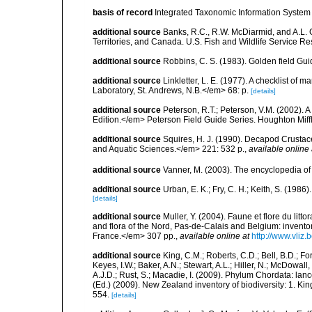
basis of record
Integrated Taxonomic Information System 
additional source
Banks, R.C., R.W. McDiarmid, and A.L. G
Territories, and Canada. U.S. Fish and Wildlife Service Re
additional source
Robbins, C. S. (1983). Golden field Gui
additional source
Linkletter, L. E. (1977). A checklist o
Laboratory, St. Andrews, N.B.</em> 68: p.
[details]
additional source
Peterson, R.T.; Peterson, V.M. (2002). A
Edition.</em> Peterson Field Guide Series. Houghton Mif
additional source
Squires, H. J. (1990). Decapod Crustac
and Aquatic Sciences.</em> 221: 532 p.
,
available online 
additional source
Vanner, M. (2003). The encyclopedia o
additional source
Urban, E. K.; Fry, C. H.; Keith, S. (19
[details]
additional source
Muller, Y. (2004). Faune et flore du litt
and flora of the Nord, Pas-de-Calais and Belgium: inven
France.</em> 307 pp.
,
available online at
http://www.vliz
additional source
King, C.M.; Roberts, C.D.; Bell, B.D.; Fo
Keyes, I.W.; Baker, A.N.; Stewart, A.L.; Hiller, N.; McDow
A.J.D.; Rust, S.; Macadie, I. (2009). Phylum Chordata: lan
(Ed.) (2009). New Zealand inventory of biodiversity: 1. 
554.
[details]