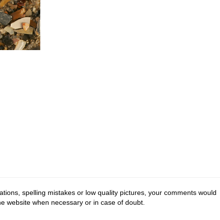
tions, spelling mistakes or low quality pictures, your comments would
the website when necessary or in case of doubt.