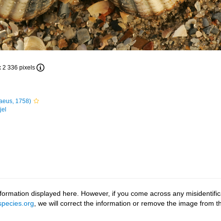
x 2 336 pixels
aeus, 1758)
jel
ormation displayed here. However, if you come across any misidentifica
pecies.org
, we will correct the information or remove the image from 