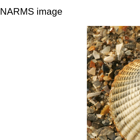
NARMS image