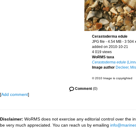
Cerastoderma edule
JPG file
- 4.54 MB
- 3 504 
added on 2010-10-21
4 019 views
WoRMS taxa
Cerastoderma edule
(Linn
Image author
Decleer, Mis
© 2010 Image is copyrighted
Comment
(0)
[
Add comment
]
Disclaimer:
WoRMS does not exercise any editorial control over the inf
be very much appreciated. You can reach us by emailing
info@marines