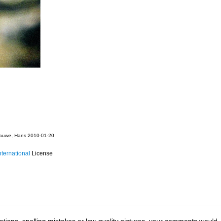
auwe, Hans 2010-01-20
ternational
License