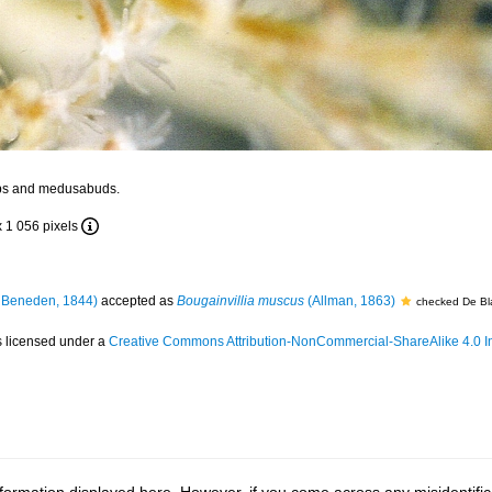
ps and medusabuds.
x 1 056 pixels
 Beneden, 1844)
accepted as
Bougainvillia muscus
(Allman, 1863)
checked De Bl
s licensed under a
Creative Commons Attribution-NonCommercial-ShareAlike 4.0 In