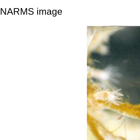
NARMS image