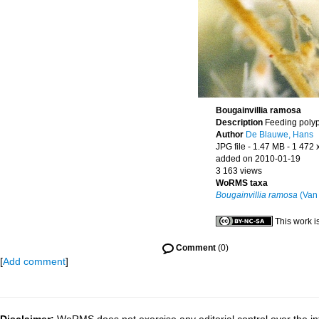
Bougainvillia ramosa
Description
Feeding poly
Author
De Blauwe, Hans
JPG file
- 1.47 MB
- 1 472 
added on 2010-01-19
3 163 views
WoRMS taxa
Bougainvillia ramosa
(Van
This work i
Comment
(0)
[
Add comment
]