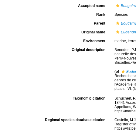
Accepted name
Bougainv
Rank
Species
Parent
Bougainvi
Original name
Eudendr
Environment
marine,
terre
Original description
Beneden, P.J.
naturelle des
<em>Nouveau
Bruxelles.</e
(of
Eude
Recherches su
genres de ce
l'Académie R
plates I-VI.
(l
Taxonomic citation
Schuchert, P
1844). Access
Appeltans, W
https://marb
Regional species database citation
Costello, M.J
Register of 
https://vliz