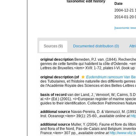
Taxonomic edit history
Date
2004-12-21 
2014-01-20 
[taxonomic tre
Sources (9)
Documented distribution (0)
Attr
original description
Beneden, P.J. van. (1844). Recherches 
genres de cette famille qui habitent la côte d'Ostende.
Lettres de Bruxelles.</em> XVII: 1-72, plates I-VI.
(look up
original description
(of
Eudendrium ramosum
Van Be
des Tubulaires, et l'histoire naturelle des différents gen
de l'Académie Royale des Sciences et des Belles-Lettres de
basis of record
van der Land, J.; Vervoort, W.; Cairns, S.
al.</i> (Ed.) (2001). <i>European register of marine specie
guides to their identification. Collection Patrimoines Natur
additional source
Navas-Pereira, D. & Vannucci, M. (19
Inst. Oceanogr.</em> 39(1): 25-60.
,
available online at
htt
additional source
Muller, Y. (2004). Faune et flore du litt
and flora of the Nord, Pas-de-Calais and Belgium: inven
France.</em> 307 pp.
,
available online at
http://www.vliz