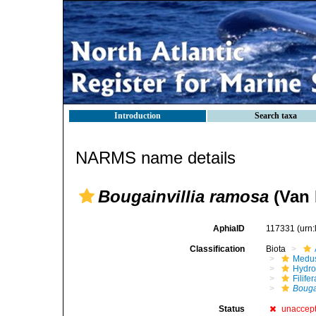
Introduction
Search taxa
NARMS name details
Bougainvillia ramosa
(Van 
AphiaID
117331
(urn
Classification
Biota
Medu
Hydro
Filifer
Bouga
Status
unaccep