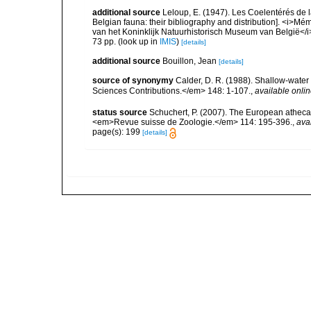
additional source
Leloup, E. (1947). Les Coelentérés de la
Belgian fauna: their bibliography and distribution]. <i>M
van het Koninklijk Natuurhistorisch Museum van België</i
73 pp.
(look up in
IMIS
)
[details]
additional source
Bouillon, Jean
[details]
source of synonymy
Calder, D. R. (1988). Shallow-wate
Sciences Contributions.</em> 148: 1-107.
,
available onlin
status source
Schuchert, P. (2007). The European athecat
<em>Revue suisse de Zoologie.</em> 114: 195-396.
,
ava
page(s): 199
[details]