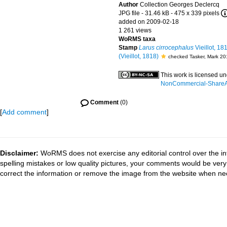
Author
Collection Georges Declercq
JPG file
- 31.46 kB
- 475 x 339 pixels
added on 2009-02-18
1 261 views
WoRMS taxa
Stamp
Larus cirrocephalus
Vieillot, 18
(Vieillot, 1818)
checked Tasker, Mark 20
This work is licensed u
NonCommercial-ShareAli
Comment
(0)
[
Add comment
]
Disclaimer:
WoRMS does not exercise any editorial control over the in
spelling mistakes or low quality pictures, your comments would be ve
correct the information or remove the image from the website when nec