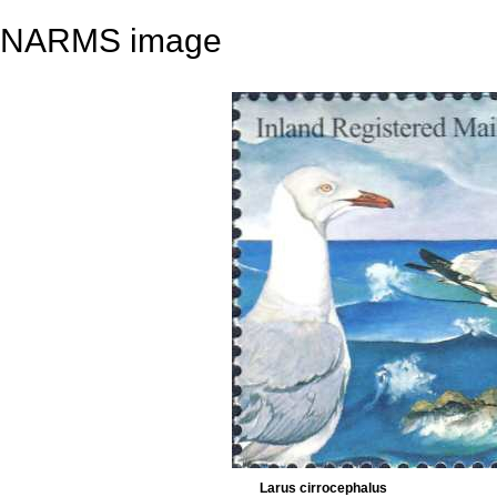
NARMS image
Larus cirrocephalus