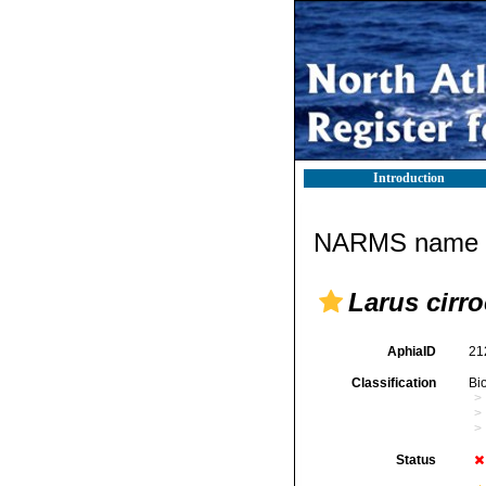
Introduction
NARMS name d
Larus cirr
AphiaID
21
Classification
Bi
Status