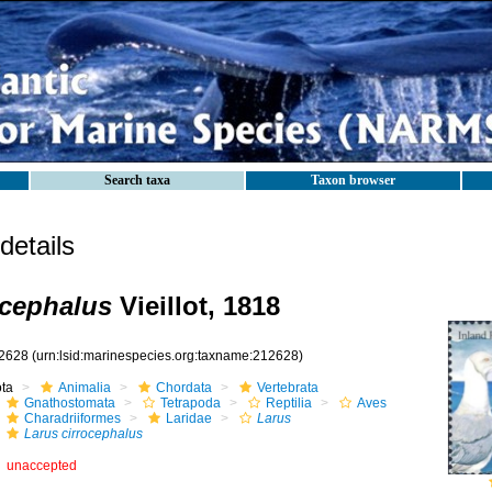
Search taxa
Taxon browser
etails
ocephalus
Vieillot, 1818
2628
(urn:lsid:marinespecies.org:taxname:212628)
ota
Animalia
Chordata
Vertebrata
Gnathostomata
Tetrapoda
Reptilia
Aves
Charadriiformes
Laridae
Larus
Larus cirrocephalus
unaccepted