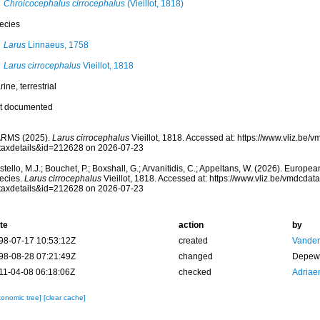
Chroicocephalus cirrocephalus
(Vieillot, 1818)
ecies
Larus
Linnaeus, 1758
Larus cirrocephalus
Vieillot, 1818
ine, terrestrial
t documented
RMS (2025).
Larus cirrocephalus
Vieillot, 1818. Accessed at: https://www.vliz.be
taxdetails&id=212628 on 2026-07-23
tello, M.J.; Bouchet, P.; Boxshall, G.; Arvanitidis, C.; Appeltans, W. (2026). Europe
ecies.
Larus cirrocephalus
Vieillot, 1818. Accessed at: https://www.vliz.be/vmdcda
taxdetails&id=212628 on 2026-07-23
te
action
by
98-07-17 10:53:12Z
created
Vanden
98-08-28 07:21:49Z
changed
Depew,
11-04-08 06:18:06Z
checked
Adriae
xonomic tree]
[clear cache]