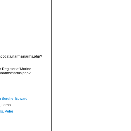
/vmdcdata/narms/narms.php?
an Register of Marine
ta/narms/narms.php?
 Berghe, Edward
 Lorna
ns, Peter