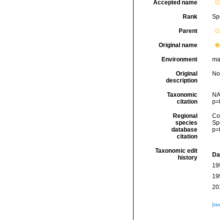
Accepted name
Rank
Sp
Parent
Original name
Environment
mar
Original
No
description
Taxonomic
NA
citation
p=
Regional
Cos
species
Sp
database
p=
citation
Taxonomic edit
Da
history
19
19
20
[ta