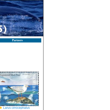
Partners
Larus cirrocephalus