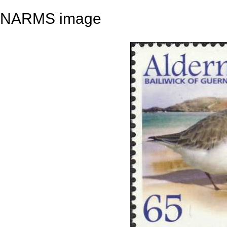
NARMS image