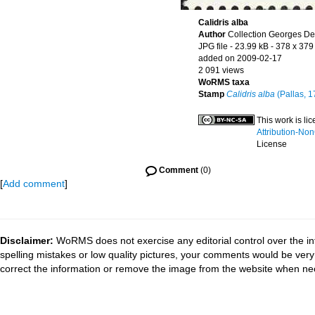
Calidris alba
Author
Collection Georges De
JPG file
- 23.99 kB
- 378 x 379
added on 2009-02-17
2 091 views
WoRMS taxa
Stamp
Calidris alba
(Pallas, 1
This work is l
Attribution-No
License
Comment
(0)
[
Add comment
]
Disclaimer:
WoRMS does not exercise any editorial control over the in
spelling mistakes or low quality pictures, your comments would be ve
correct the information or remove the image from the website when nec