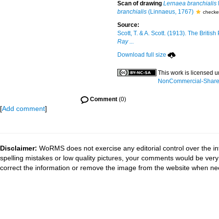
Scan of drawing
Lernaea branchialis
branchialis
(Linnaeus, 1767)
checke
Source:
Scott, T. & A. Scott. (1913). The Brit
Ray ...
Download full size
This work is licensed 
NonCommercial-ShareAl
Comment
(0)
[
Add comment
]
Disclaimer:
WoRMS does not exercise any editorial control over the in
spelling mistakes or low quality pictures, your comments would be ve
correct the information or remove the image from the website when nec