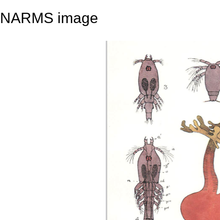
NARMS image