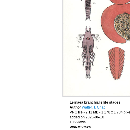
Lernaea branchialis life stages
Author
Walter, T. Chad
PNG file
- 2.11 MB
- 1 178 x 1 784 pixe
added on 2026-06-10
105 views
WoRMS taxa