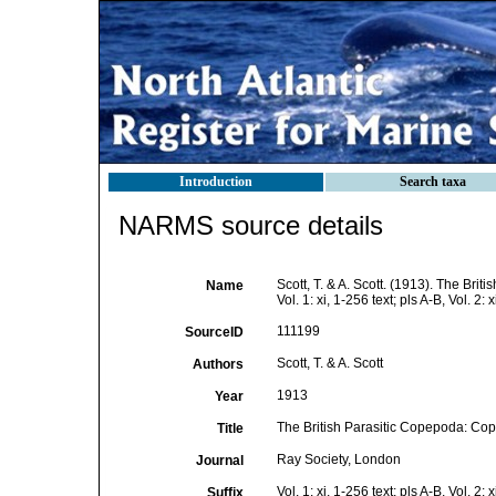
Introduction
Search taxa
NARMS source details
Scott, T. & A. Scott. (1913). The Br
Name
Vol. 1: xi, 1-256 text; pls A-B, Vol. 2: x
111199
SourceID
Scott, T. & A. Scott
Authors
1913
Year
The British Parasitic Copepoda: Cop
Title
Ray Society, London
Journal
Vol. 1: xi, 1-256 text; pls A-B, Vol. 2: x
Suffix