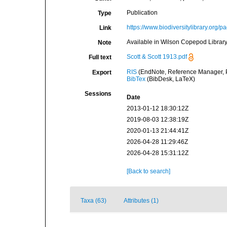
Publication
Type
https://www.biodiversitylibrary.org/
Link
Available in Wilson Copepod Library 
Note
Scott & Scott 1913.pdf
Full text
RIS
(EndNote, Reference Manager, P
Export
BibTex
(BibDesk, LaTeX)
Sessions
Date
2013-01-12 18:30:12Z
2019-08-03 12:38:19Z
2020-01-13 21:44:41Z
2026-04-28 11:29:46Z
2026-04-28 15:31:12Z
[Back to search]
Taxa (63)
Attributes (1)