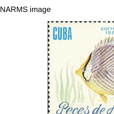
NARMS image