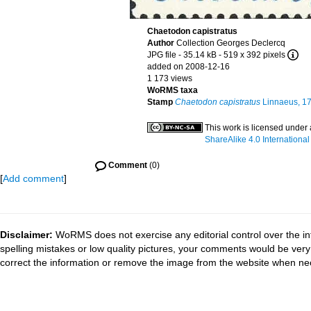
Chaetodon capistratus
Author
Collection Georges Declercq
JPG file
- 35.14 kB
- 519 x 392 pixels
added on 2008-12-16
1 173 views
WoRMS taxa
Stamp
Chaetodon capistratus
Linnaeus, 1
This work is licensed under
ShareAlike 4.0 International
Comment
(0)
[
Add comment
]
Disclaimer:
WoRMS does not exercise any editorial control over the in
spelling mistakes or low quality pictures, your comments would be ve
correct the information or remove the image from the website when nec