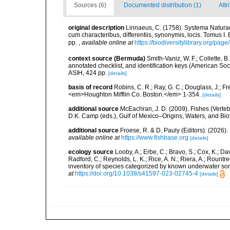
Sources (6)
Documented distribution (1)
Attr
original description
Linnaeus, C. (1758). Systema Naturae
cum characteribus, differentiis, synonymis, locis. Tomus I. 
pp.
,
available online at
https://biodiversitylibrary.org/pag
context source (Bermuda)
Smith-Vaniz, W. F.; Collette, 
annotated checklist, and identification keys (American Soci
ASIH, 424 pp.
[details]
basis of record
Robins, C. R.; Ray, G. C.; Douglass, J.; Fr
<em>Houghton Mifflin Co. Boston.</em> 1-354.
[details]
additional source
McEachran, J. D. (2009). Fishes (Verteb
D.K. Camp (eds.), Gulf of Mexico–Origins, Waters, and Biot
additional source
Froese, R. & D. Pauly (Editors). (2026)
available online at
https://www.fishbase.org
[details]
ecology source
Looby, A.; Erbe, C.; Bravo, S.; Cox, K.; Davi
Radford, C.; Reynolds, L. K.; Rice, A. N.; Riera, A.; Rountree
inventory of species categorized by known underwater son
at
https://doi.org/10.1038/s41597-023-02745-4
[details]