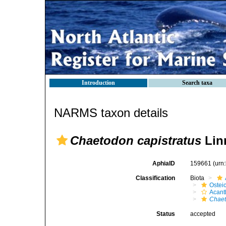
Introduction
Search taxa
NARMS taxon details
Chaetodon capistratus
Lin
AphiaID
159661
(urn
Classification
Biota
Ostei
Acant
Chaet
Status
accepted