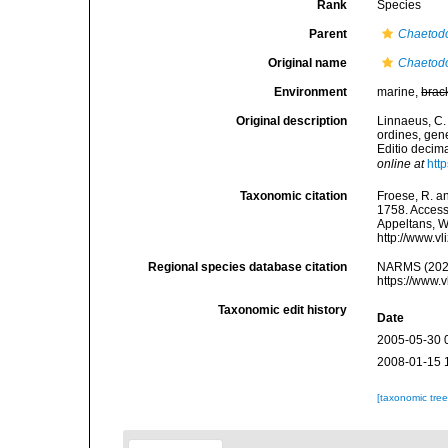
Rank
Species
Parent
Chaetod
Original name
Chaetodo
Environment
marine,
brac
Original description
Linnaeus, C.
ordines, gene
Editio decima
online at
htt
Taxonomic citation
Froese, R. an
1758. Accesse
Appeltans, W
http://www.v
Regional species database citation
NARMS (202
https://www.
Taxonomic edit history
Date
2005-05-30 
2008-01-15 
[taxonomic tre