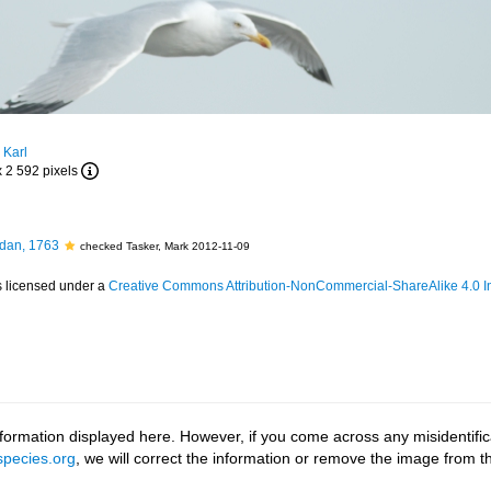
 Karl
x 2 592 pixels
dan, 1763
checked Tasker, Mark 2012-11-09
s licensed under a
Creative Commons Attribution-NonCommercial-ShareAlike 4.0 In
ormation displayed here. However, if you come across any misidentifica
pecies.org
, we will correct the information or remove the image from 