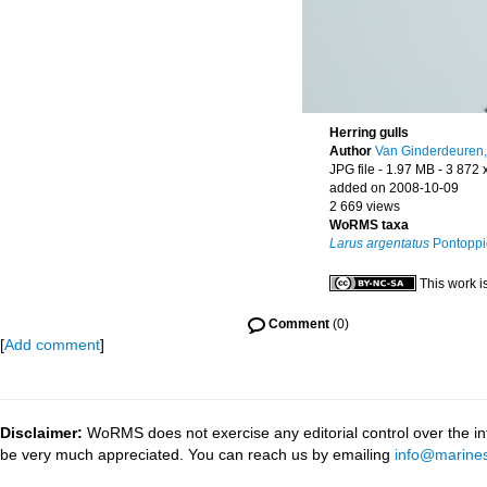
Herring gulls
Author
Van Ginderdeuren,
JPG file
- 1.97 MB
- 3 872 
added on 2008-10-09
2 669 views
WoRMS taxa
Larus argentatus
Pontoppi
This work i
Comment
(0)
[
Add comment
]
Disclaimer:
WoRMS does not exercise any editorial control over the inf
be very much appreciated. You can reach us by emailing
info@marines