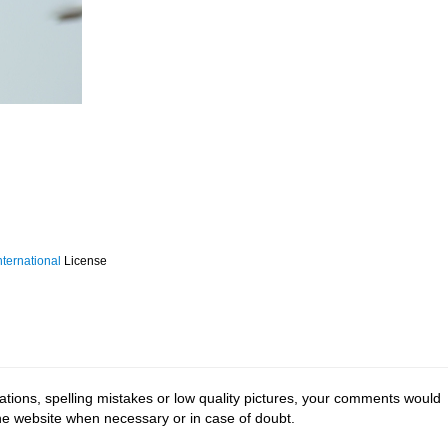
ternational
License
tions, spelling mistakes or low quality pictures, your comments would
the website when necessary or in case of doubt.