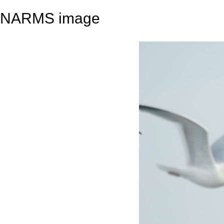
NARMS image